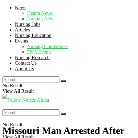
News
Health News
Nursing News
Nursing Jobs
Articles
Nursing Education
Events
Nursing Conferences
FNA Events
Nursing Research
Contact Us
About Us
No Result
View All Result
No Result
Missouri Man Arrested After
View All Result