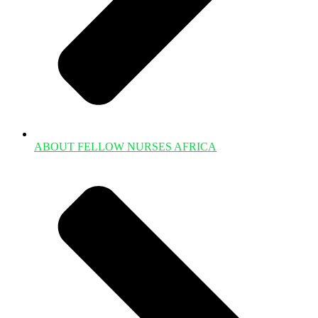
ABOUT FELLOW NURSES AFRICA