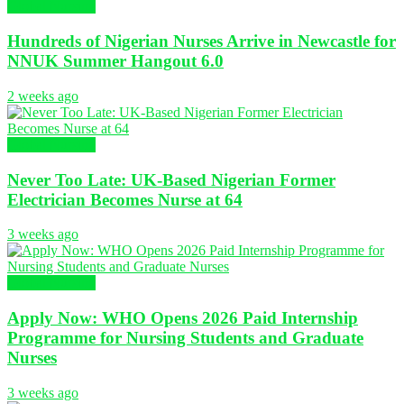
Global Nursing
Hundreds of Nigerian Nurses Arrive in Newcastle for
NNUK Summer Hangout 6.0
2 weeks ago
Global Nursing
Never Too Late: UK-Based Nigerian Former
Electrician Becomes Nurse at 64
3 weeks ago
Global Nursing
Apply Now: WHO Opens 2026 Paid Internship
Programme for Nursing Students and Graduate
Nurses
3 weeks ago