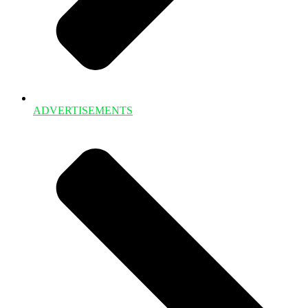
ADVERTISEMENTS