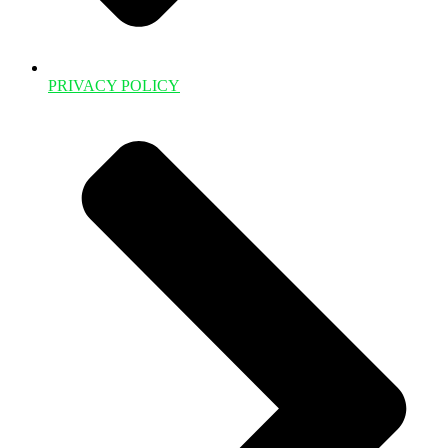
PRIVACY POLICY