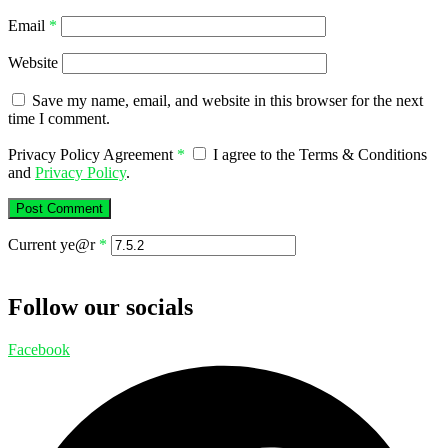
Email
*
Website
Save my name, email, and website in this browser for the next
time I comment.
Privacy Policy Agreement
*
I agree to the Terms & Conditions
and
Privacy Policy
.
Current ye@r
*
Follow our socials
Facebook