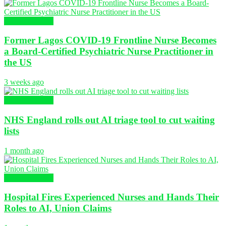
Global Nursing
Former Lagos COVID-19 Frontline Nurse Becomes
a Board-Certified Psychiatric Nurse Practitioner in
the US
3 weeks ago
Global Nursing
NHS England rolls out AI triage tool to cut waiting
lists
1 month ago
Global Nursing
Hospital Fires Experienced Nurses and Hands Their
Roles to AI, Union Claims