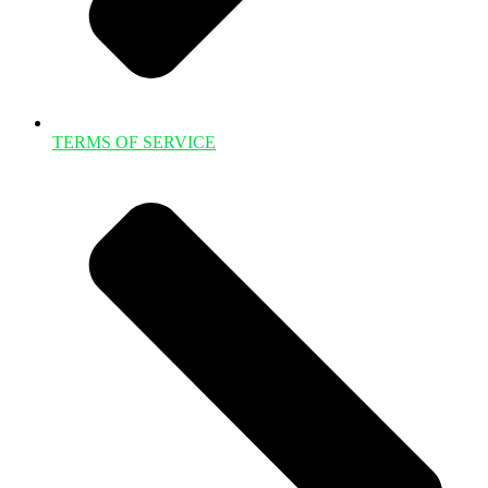
TERMS OF SERVICE