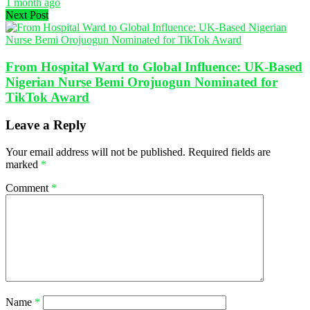
1 month ago
Next Post
From Hospital Ward to Global Influence: UK-Based
Nigerian Nurse Bemi Orojuogun Nominated for
TikTok Award
Leave a Reply
Your email address will not be published.
Required fields are
marked
*
Comment
*
Name
*