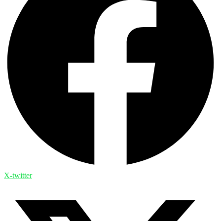
X-twitter