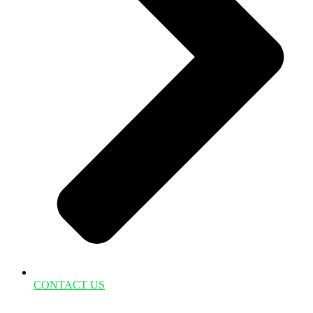
CONTACT US