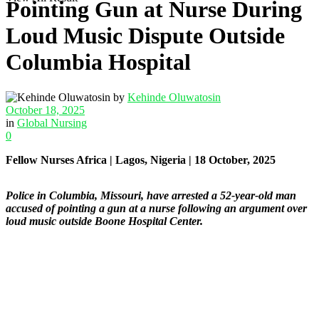
Pointing Gun at Nurse During
Loud Music Dispute Outside
Columbia Hospital
by
Kehinde Oluwatosin
October 18, 2025
in
Global Nursing
0
Fellow Nurses Africa | Lagos, Nigeria | 18 October, 2025
Police in Columbia, Missouri, have arrested a 52-year-old man
accused of pointing a gun at a nurse following an argument over
loud music outside Boone Hospital Center.