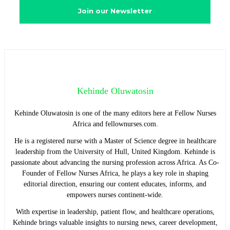
Kehinde Oluwatosin
Kehinde Oluwatosin is one of the many editors here at Fellow Nurses
Africa and fellownurses.com.
He is a registered nurse with a Master of Science degree in healthcare
leadership from the University of Hull, United Kingdom. Kehinde is
passionate about advancing the nursing profession across Africa. As Co-
Founder of Fellow Nurses Africa, he plays a key role in shaping
editorial direction, ensuring our content educates, informs, and
empowers nurses continent-wide.
With expertise in leadership, patient flow, and healthcare operations,
Kehinde brings valuable insights to nursing news, career development,