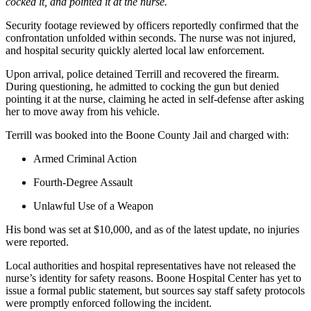
cocked it, and pointed it at the nurse.
Security footage reviewed by officers reportedly confirmed that the
confrontation unfolded within seconds. The nurse was not injured,
and hospital security quickly alerted local law enforcement.
Upon arrival, police detained Terrill and recovered the firearm.
During questioning, he admitted to cocking the gun but denied
pointing it at the nurse, claiming he acted in self-defense after asking
her to move away from his vehicle.
Terrill was booked into the Boone County Jail and charged with:
Armed Criminal Action
Fourth-Degree Assault
Unlawful Use of a Weapon
His bond was set at $10,000, and as of the latest update, no injuries
were reported.
Local authorities and hospital representatives have not released the
nurse’s identity for safety reasons. Boone Hospital Center has yet to
issue a formal public statement, but sources say staff safety protocols
were promptly enforced following the incident.