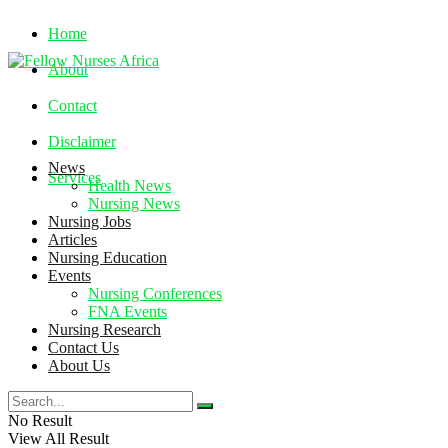
Home
About
Contact
Disclaimer
News
Services
Health News
Nursing News
Nursing Jobs
Saturday, August 8, 2026
Articles
Nursing Education
Events
Nursing Conferences
FNA Events
Nursing Research
Contact Us
About Us
No Result
View All Result