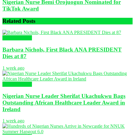
Nigerian Nurse Bemi Orojuogun Nominated for
TikTok Award
Related
Posts
Global Nursing
Barbara Nichols, First Black ANA PRESIDENT
Dies at 87
1 week ago
Global Nursing
Nigerian Nurse Leader Sherifat Ukachukwu Bags
Outstanding African Healthcare Leader Award in
Ireland
1 week ago