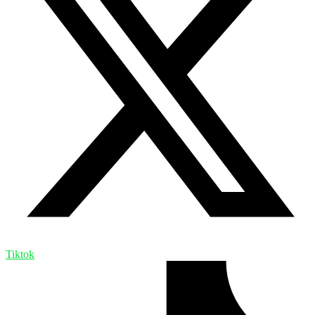
Tiktok