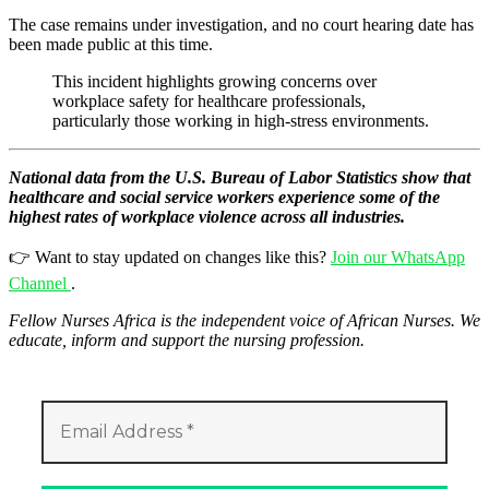
The case remains under investigation, and no court hearing date has
been made public at this time.
This incident highlights growing concerns over
workplace safety for healthcare professionals,
particularly those working in high-stress environments.
National data from the U.S. Bureau of Labor Statistics show that
healthcare and social service workers experience some of the
highest rates of workplace violence across all industries.
👉 Want to stay updated on changes like this?
Join our WhatsApp
Channel
.
Fellow Nurses Africa is the independent voice of African Nurses. We
educate, inform and support the nursing profession.