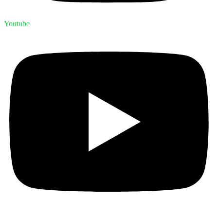
Youtube