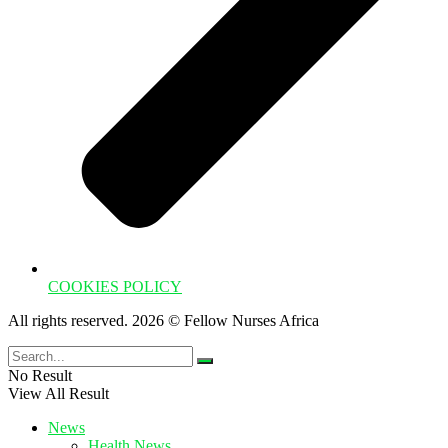
COOKIES POLICY
All rights reserved. 2026 © Fellow Nurses Africa
No Result
View All Result
News
Health News