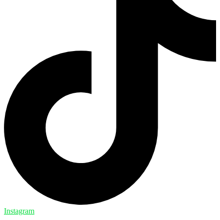
Instagram