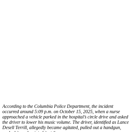
According to the Columbia Police Department, the incident
occurred around 5:09 p.m. on October 15, 2025, when a nurse
approached a vehicle parked in the hospital’s circle drive and asked
the driver to lower his music volume. The driver, identified as Lance
Desell Terrill, allegedly became agitated, pulled out a handgun,