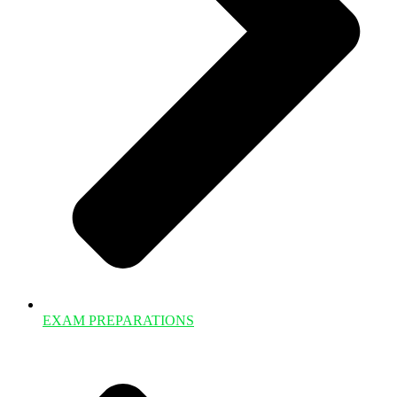
EXAM PREPARATIONS