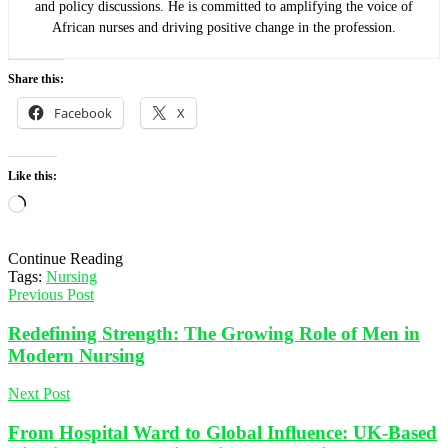
and policy discussions. He is committed to amplifying the voice of
African nurses and driving positive change in the profession.
Share this:
Facebook
X
Like this:
Loading…
Continue Reading
Tags:
Nursing
Previous Post
Redefining Strength: The Growing Role of Men in
Modern Nursing
Next Post
From Hospital Ward to Global Influence: UK-Based