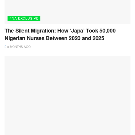
FNA EXCLUSIVE
The Silent Migration: How ‘Japa’ Took 50,000
Nigerian Nurses Between 2020 and 2025
8 MONTHS AGO