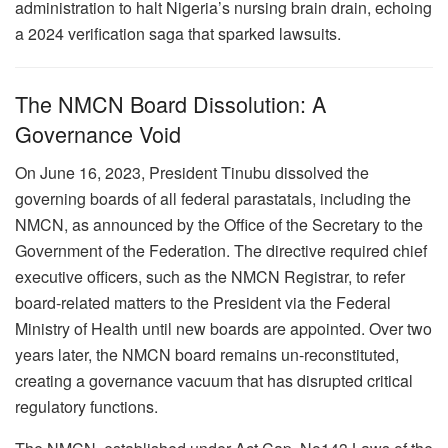
administration to halt Nigeria’s nursing brain drain, echoing
a 2024 verification saga that sparked lawsuits.
The NMCN Board Dissolution: A
Governance Void
On June 16, 2023, President Tinubu dissolved the
governing boards of all federal parastatals, including the
NMCN, as announced by the Office of the Secretary to the
Government of the Federation. The directive required chief
executive officers, such as the NMCN Registrar, to refer
board-related matters to the President via the Federal
Ministry of Health until new boards are appointed. Over two
years later, the NMCN board remains un-reconstituted,
creating a governance vacuum that has disrupted critical
regulatory functions.