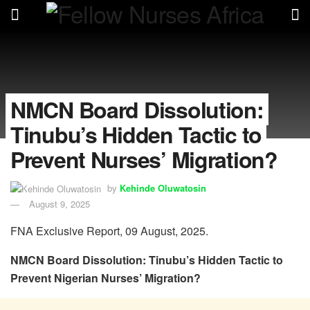
NMCN Board Dissolution:
Tinubu’s Hidden Tactic to
Prevent Nurses’ Migration?
by
Kehinde Oluwatosin
August 9, 2025
FNA Exclusive Report, 09 August, 2025.
NMCN Board Dissolution: Tinubu’s Hidden Tactic to
Prevent Nigerian Nurses’ Migration?