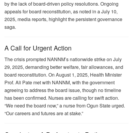
by the lack of board-driven policy resolutions. Ongoing
appeals for board reconstitution, as noted in a July 10,
2025, media reports, highlight the persistent governance
saga.
A Call for Urgent Action
The crisis prompted NANNM’s nationwide strike on July
29, 2025, demanding better welfare, fair allowances, and
board reconstitution. On August 1, 2025, Health Minister
Prof. Ali Pate met with NANNM, with the government
agreeing to address the board issue, though no timeline
has been confirmed. Nurses are calling for swift action.
“We need the board now,” a nurse from Ogun State urged.
“Our careers and futures are at stake.”