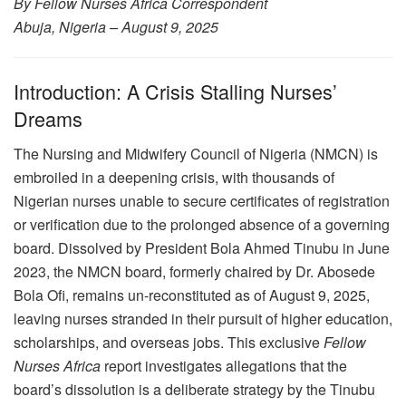
By Fellow Nurses Africa Correspondent
Abuja, Nigeria – August 9, 2025
Introduction: A Crisis Stalling Nurses’
Dreams
The Nursing and Midwifery Council of Nigeria (NMCN) is
embroiled in a deepening crisis, with thousands of
Nigerian nurses unable to secure certificates of registration
or verification due to the prolonged absence of a governing
board. Dissolved by President Bola Ahmed Tinubu in June
2023, the NMCN board, formerly chaired by Dr. Abosede
Bola Ofi, remains un-reconstituted as of August 9, 2025,
leaving nurses stranded in their pursuit of higher education,
scholarships, and overseas jobs. This exclusive
Fellow
Nurses Africa
report investigates allegations that the
board’s dissolution is a deliberate strategy by the Tinubu