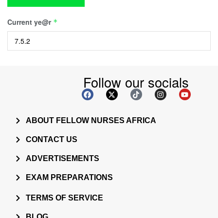
Current ye@r
*
Follow our socials
ABOUT FELLOW NURSES AFRICA
CONTACT US
ADVERTISEMENTS
EXAM PREPARATIONS
TERMS OF SERVICE
BLOG