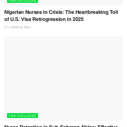
FNA EXCLUSIVE
Nigerian Nurses in Crisis: The Heartbreaking Toll
of U.S. Visa Retrogression in 2025
12 MONTHS AGO
FNA EXCLUSIVE
Nurse Retention in Sub-Saharan Africa: Effective