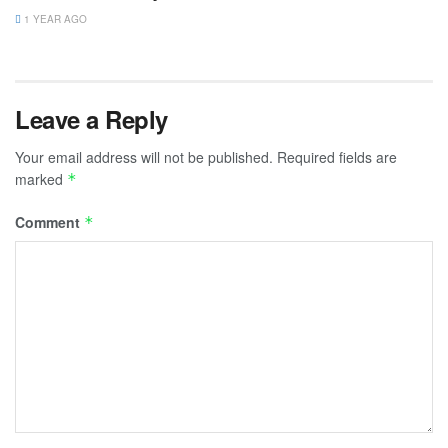
1 YEAR AGO
Leave a Reply
Your email address will not be published.
Required fields are
marked
*
Comment
*