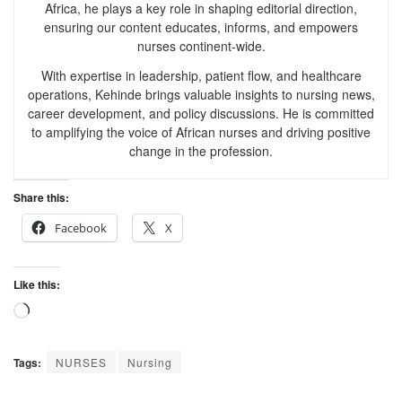
Africa, he plays a key role in shaping editorial direction,
ensuring our content educates, informs, and empowers
nurses continent-wide.
With expertise in leadership, patient flow, and healthcare
operations, Kehinde brings valuable insights to nursing news,
career development, and policy discussions. He is committed
to amplifying the voice of African nurses and driving positive
change in the profession.
Share this:
Facebook
X
Like this:
Tags:
NURSES
Nursing