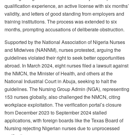
qualification experience, an active license with six months’
validity, and letters of good standing from employers and
training institutions. The process was extended to six
months, prompting accusations of deliberate obstruction.
Supported by the National Association of Nigeria Nurses
and Midwives (NANNM), nurses protested, arguing the
guidelines violated their right to seek better opportunities
abroad. In March 2024, eight nurses filed a lawsuit against
the NMCN, the Minister of Health, and others at the
National Industrial Court in Abuja, seeking to halt the
guidelines. The Nursing Group Admin (NGA), representing
153 nurses globally, also challenged the NMCN, citing
workplace exploitation. The verification portal’s closure
from December 2023 to September 2024 stalled
applications, with foreign boards like the Texas Board of
Nursing rejecting Nigerian nurses due to unprocessed