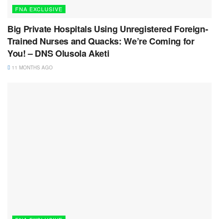
FNA EXCLUSIVE
Big Private Hospitals Using Unregistered Foreign-
Trained Nurses and Quacks: We’re Coming for
You! – DNS Olusola Aketi
11 MONTHS AGO