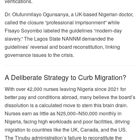
verifications.
Dr. Olufunmilayo Ogunsanya, a UK-based Nigerian doctor,
called the closure “professional imprisonment” while
Fisayo Soyombo labeled the guidelines “modern-day
slavery.” The Lagos State NANNM demanded the
guidelines’ reversal and board reconstitution, linking
governance issues to the crisis.
A Deliberate Strategy to Curb Migration?
With over 42,000 nurses leaving Nigeria since 2021 for
better pay and conditions abroad, many believe the board’s
dissolution is a calculated move to stem this brain drain.
Nurses earn as little as N25,000–N50,000 monthly in
Nigeria, facing high workloads and poor facilities, driving
migration to countries like the UK, Canada, and the US.
The Tinubu administration’s failure to reconstitute the