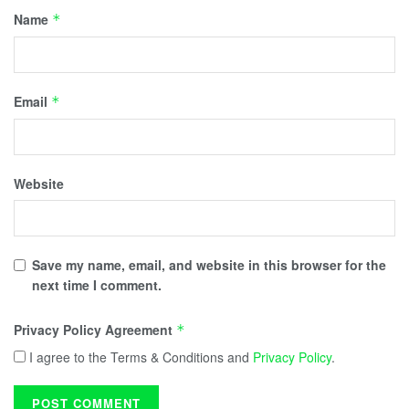
Name
*
Email
*
Website
Save my name, email, and website in this browser for the
next time I comment.
Privacy Policy Agreement
*
I agree to the Terms & Conditions and
Privacy Policy
.