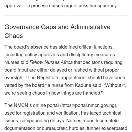
approval—a process nurses argue lacks transparency.
Governance Gaps and Administrative
Chaos
The board’s absence has sidelined critical functions,
including policy approvals and disciplinary measures.
Nurses told
Fellow Nurses Africa
that decisions requiring
board input are either delayed or rushed without proper
oversight. “The Registrar’s appointment should have been
vetted by the board,” a nurse from Kaduna said. “Without it,
we’re seeing chaos in how things are handled.”
The NMCN’s online portal (https://portal.nmcn.gov.ng),
used for registration and verification, has faced technical
issues, compounding delays. Nurses report incomplete
documentation or bureaucratic hurdles, further exacerbated