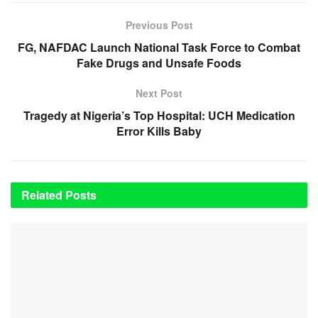
Previous Post
FG, NAFDAC Launch National Task Force to Combat
Fake Drugs and Unsafe Foods
Next Post
Tragedy at Nigeria’s Top Hospital: UCH Medication
Error Kills Baby
Related
Posts