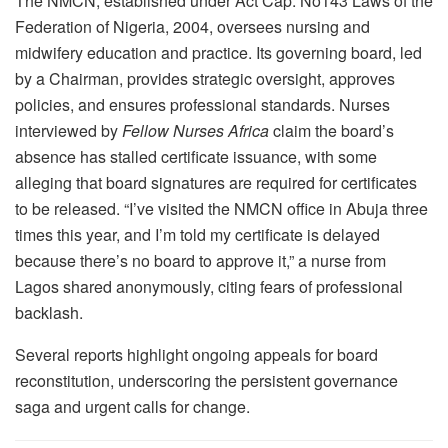
The NMCN, established under Act Cap. No143 Laws of the
Federation of Nigeria, 2004, oversees nursing and
midwifery education and practice. Its governing board, led
by a Chairman, provides strategic oversight, approves
policies, and ensures professional standards. Nurses
interviewed by
Fellow Nurses Africa
claim the board’s
absence has stalled certificate issuance, with some
alleging that board signatures are required for certificates
to be released. “I’ve visited the NMCN office in Abuja three
times this year, and I’m told my certificate is delayed
because there’s no board to approve it,” a nurse from
Lagos shared anonymously, citing fears of professional
backlash.
Several reports highlight ongoing appeals for board
reconstitution, underscoring the persistent governance
saga and urgent calls for change.