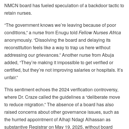
NMCN board has fueled speculation of a backdoor tactic to
retain nurses.
“The government knows we’re leaving because of poor
conditions,” a nurse from Enugu told
Fellow Nurses Africa
anonymously. “Dissolving the board and delaying its
reconstitution feels like a way to trap us here without
addressing our grievances.” Another nurse from Abuja
added, “They’re making it impossible to get verified or
certified, but they’re not improving salaries or hospitals. It’s
unfair.”
This sentiment echoes the 2024 verification controversy,
where Dr. Craze called the guidelines a “deliberate move
to reduce migration.” The absence of a board has also
raised concerns about other governance issues, such as
the hurried appointment of Alhaji Ndagi Alhassan as
substantive Registrar on May 19, 2025, without board