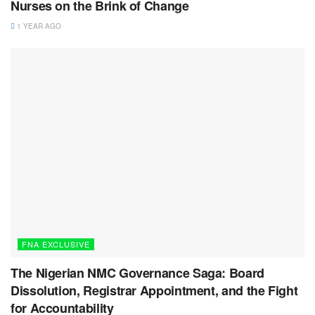
Nurses on the Brink of Change
1 YEAR AGO
FNA EXCLUSIVE
The Nigerian NMC Governance Saga: Board
Dissolution, Registrar Appointment, and the Fight
for Accountability