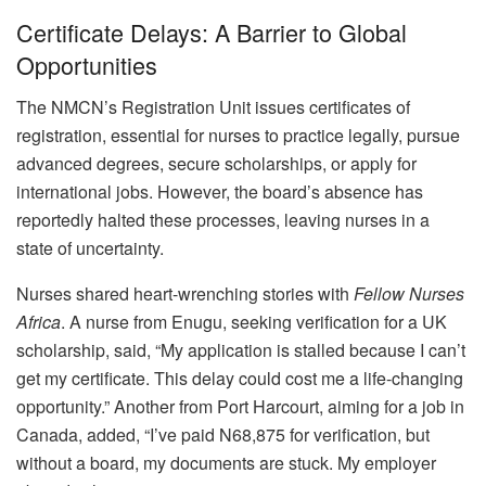
Certificate Delays: A Barrier to Global
Opportunities
The NMCN’s Registration Unit issues certificates of
registration, essential for nurses to practice legally, pursue
advanced degrees, secure scholarships, or apply for
international jobs. However, the board’s absence has
reportedly halted these processes, leaving nurses in a
state of uncertainty.
Nurses shared heart-wrenching stories with
Fellow Nurses
Africa
. A nurse from Enugu, seeking verification for a UK
scholarship, said, “My application is stalled because I can’t
get my certificate. This delay could cost me a life-changing
opportunity.” Another from Port Harcourt, aiming for a job in
Canada, added, “I’ve paid N68,875 for verification, but
without a board, my documents are stuck. My employer