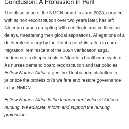
Conclusion: A Profession in Peril
The dissolution of the NMCN board in June 2023, coupled
with its non-reconstitution over two years later, has left
Nigerian nurses grappling with certificate and verification
delays, threatening their global aspirations. Allegations of a
deliberate strategy by the Tinubu administration to curb
migration, reminiscent of the 2024 verification saga,
underscore a deeper crisis in Nigeria’s healthcare system.
As nurses demand board reconstitution and fair policies,
Fellow Nurses Africa
urges the Tinubu administration to
prioritize the profession’s welfare and restore governance
to the NMCN.
Fellow Nurses Africa is the independent voice of African
nursing, we educate, inform and support the nursing
profession