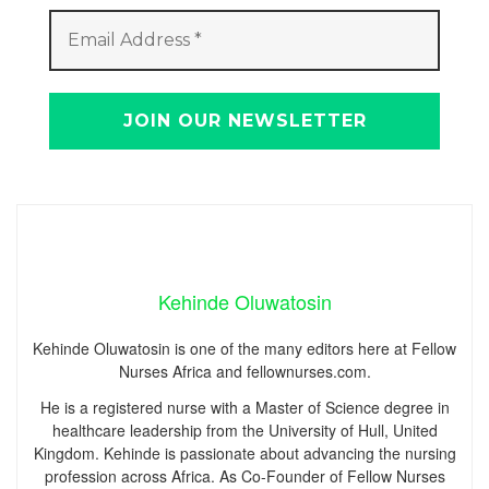
Kehinde Oluwatosin
Kehinde Oluwatosin is one of the many editors here at Fellow
Nurses Africa and fellownurses.com.
He is a registered nurse with a Master of Science degree in
healthcare leadership from the University of Hull, United
Kingdom. Kehinde is passionate about advancing the nursing
profession across Africa. As Co-Founder of Fellow Nurses