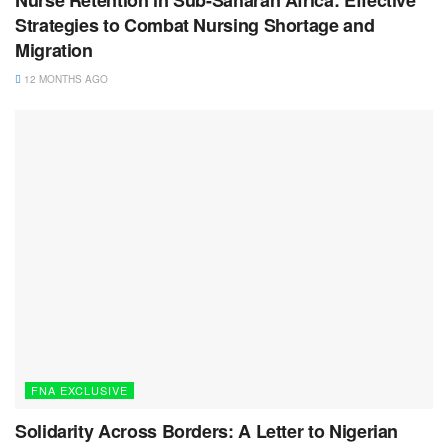
Strategies to Combat Nursing Shortage and
Migration
12 MONTHS AGO
FNA EXCLUSIVE
Solidarity Across Borders: A Letter to Nigerian