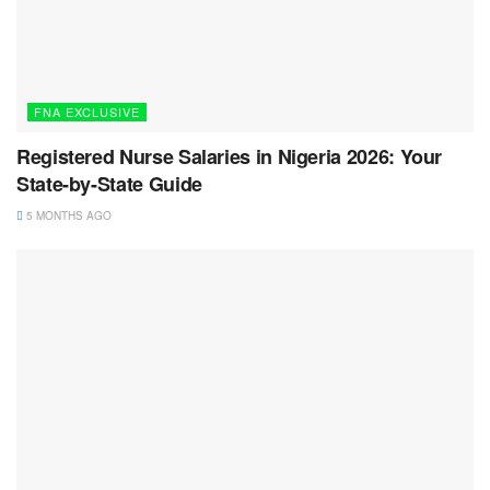
FNA EXCLUSIVE
Registered Nurse Salaries in Nigeria 2026: Your
State-by-State Guide
5 MONTHS AGO