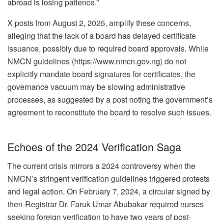
abroad is losing patience.”
X posts from August 2, 2025, amplify these concerns,
alleging that the lack of a board has delayed certificate
issuance, possibly due to required board approvals. While
NMCN guidelines (https://www.nmcn.gov.ng) do not
explicitly mandate board signatures for certificates, the
governance vacuum may be slowing administrative
processes, as suggested by a post noting the government’s
agreement to reconstitute the board to resolve such issues.
Echoes of the 2024 Verification Saga
The current crisis mirrors a 2024 controversy when the
NMCN’s stringent verification guidelines triggered protests
and legal action. On February 7, 2024, a circular signed by
then-Registrar Dr. Faruk Umar Abubakar required nurses
seeking foreign verification to have two years of post-