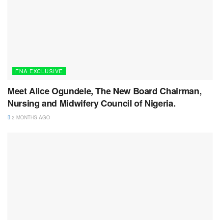
FNA EXCLUSIVE
Meet Alice Ogundele, The New Board Chairman,
Nursing and Midwifery Council of Nigeria.
2 MONTHS AGO