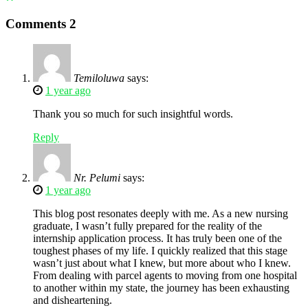
Comments
2
Temiloluwa
says:
1 year ago
Thank you so much for such insightful words.
Reply
Nr. Pelumi
says:
1 year ago
This blog post resonates deeply with me. As a new nursing
graduate, I wasn’t fully prepared for the reality of the
internship application process. It has truly been one of the
toughest phases of my life. I quickly realized that this stage
wasn’t just about what I knew, but more about who I knew.
From dealing with parcel agents to moving from one hospital
to another within my state, the journey has been exhausting
and disheartening.