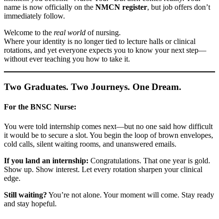
name is now officially on the
NMCN register
, but job offers don’t
immediately follow.
Welcome to the
real world
of nursing.
Where your identity is no longer tied to lecture halls or clinical
rotations, and yet everyone expects you to know your next step—
without ever teaching you how to take it.
Two Graduates. Two Journeys. One Dream.
For the BNSC Nurse:
You were told internship comes next—but no one said how difficult
it would be to secure a slot. You begin the loop of brown envelopes,
cold calls, silent waiting rooms, and unanswered emails.
If you land an internship:
Congratulations. That one year is gold.
Show up. Show interest. Let every rotation sharpen your clinical
edge.
Still waiting?
You’re not alone. Your moment will come. Stay ready
and stay hopeful.