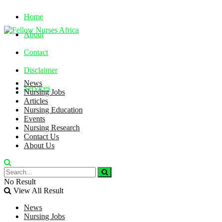
Home
About
Contact
Disclaimer
News
Services
Nursing Jobs
Articles
Nursing Education
Saturday, August 8, 2026
Events
Nursing Research
Contact Us
About Us
No Result
View All Result
News
Nursing Jobs