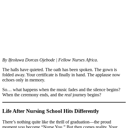
By Ifeoluwa Dorcas Ojebode
| Fellow Nurses Africa
.
The halls have quieted. The oath has been spoken. The gown is
folded away. Your certificate is finally in hand. The applause now
echoes only in memory.
So… what happens when the music fades and the silence begins?
When the ceremony ends, and the
real
journey begins?
Life After Nursing School Hits Differently
There’s nothing quite like the thrill of graduation—the proud
moment you become “Nurse You.” But then comes reality. Your