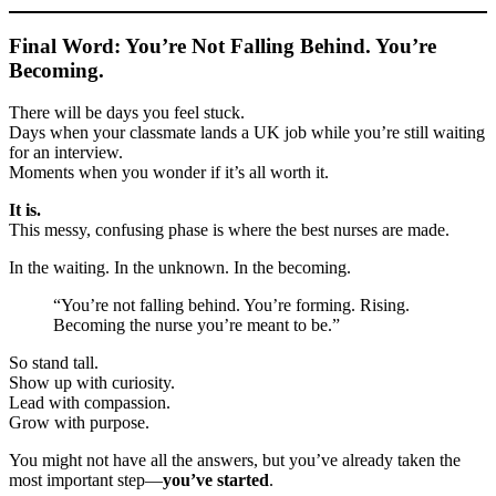
Final Word: You’re Not Falling Behind. You’re
Becoming.
There will be days you feel stuck.
Days when your classmate lands a UK job while you’re still waiting
for an interview.
Moments when you wonder if it’s all worth it.
It is.
This messy, confusing phase is where the best nurses are made.
In the waiting. In the unknown. In the becoming.
“You’re not falling behind. You’re forming. Rising.
Becoming the nurse you’re meant to be.”
So stand tall.
Show up with curiosity.
Lead with compassion.
Grow with purpose.
You might not have all the answers, but you’ve already taken the
most important step—
you’ve started
.