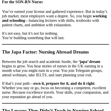
For the SON-RN Nurse:
You’ve earned your license and gathered experience. But in today’s
job market, most employers want a degree. So, you begin
working
and schooling
—balancing lectures with shifts, textbooks with
patient charts, and ambition with exhaustion.
It’s not easy, but it’s not for nothing.
You’re building something that will last.
The Japa Factor: Nursing Abroad Dreams
Between the job search and academic hustle, the
‘japa’ dream
begins to grow. You hear stories of nurses in the UK earning in a
month what you might earn in a year. You join Telegram groups,
attend webinars, take IELTS, and start planning your exit.
If that’s your path—
own it, prepare for it, and do it right
.
Whether you stay or go, focus on becoming a competent, excellent
nurse. Because excellence travels. Your skills, your compassion, and
your reputation go ahead of you.
The Lessons They Didn’t Teach in Nursing School