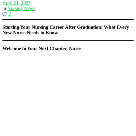
April 21, 2025
in
Nursing News
2
Starting Your Nursing Career After Graduation: What Every
New Nurse Needs to Know
Welcome to Your Next Chapter, Nurse