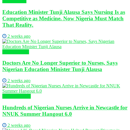
Health News
Education Minister Tunji Alausa Says Nursing Is as
Competitive as Medicine. Now Nigeria Must Match
That Reality.
2 weeks ago
Nursing News
Doctors Are No Longer Superior to Nurses, Says
Nigerian Education Minister Tunji Alausa
2 weeks ago
Global Nursing
Hundreds of Nigerian Nurses Arrive in Newcastle for
NNUK Summer Hangout 6.0
2 weeks ago