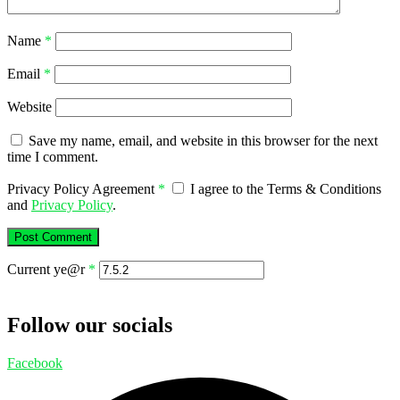
Name
*
Email
*
Website
Save my name, email, and website in this browser for the next
time I comment.
Privacy Policy Agreement
*
I agree to the Terms & Conditions
and
Privacy Policy
.
Current ye@r
*
Follow our socials
Facebook