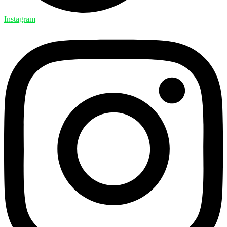
Instagram