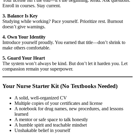
Your license isn’t the end—it’s the beginning. Read. Ask questions.
Enroll in courses. Stay current.
3. Balance Is Key
Studying while working? Pace yourself. Prioritize rest. Burnout
doesn’t give warnings.
4. Own Your Identity
Introduce yourself proudly. You earned that title—don’t shrink to
make others comfortable.
5. Guard Your Heart
The system won’t always be kind. But don’t let it harden you. Let
compassion remain your superpower.
Your Nurse Starter Kit (No Textbooks Needed)
A solid, well-organized CV
Multiple copies of your certificates and license
A notebook for drug names, new procedures, and lessons
learned
A mentor or safe space to talk honestly
A humble spirit and teachable mindset
Unshakable belief in yourself