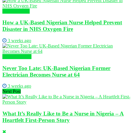
Nursing News
How a UK-Based Nigerian Nurse Helped Prevent
Disaster in NHS Oxygen Fire
3 weeks ago
Global Nursing
Never Too Late: UK-Based Nigerian Former
Electrician Becomes Nurse at 64
3 weeks ago
Next Post
What It’s Really Like to Be a Nurse in Nigeria – A
Heartfelt First-Person Story