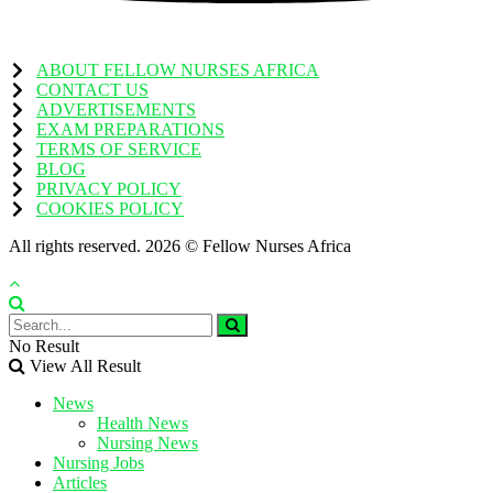
ABOUT FELLOW NURSES AFRICA
CONTACT US
ADVERTISEMENTS
EXAM PREPARATIONS
TERMS OF SERVICE
BLOG
PRIVACY POLICY
COOKIES POLICY
All rights reserved. 2026 © Fellow Nurses Africa
No Result
View All Result
News
Health News
Nursing News
Nursing Jobs
Articles