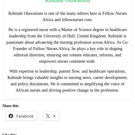
Kehinde Oluwatosin
Kehinde Oluwatosin is one of the many editors here at Fellow Nurses
Africa and fellownurses.com.
He is a registered nurse with a Master of Science degree in healthcare
leadership from the University of Hull, United Kingdom. Kehinde is
passionate about advancing the nursing profession across Africa. As Co-
Founder of Fellow Nurses Africa, he plays a key role in shaping
editorial direction, ensuring our content educates, informs, and
empowers nurses continent-wide.
With expertise in leadership, patient flow, and healthcare operations,
Kehinde brings valuable insights to nursing news, career development,
and policy discussions. He is committed to amplifying the voice of
African nurses and driving positive change in the profession.
Share this:
Facebook
X