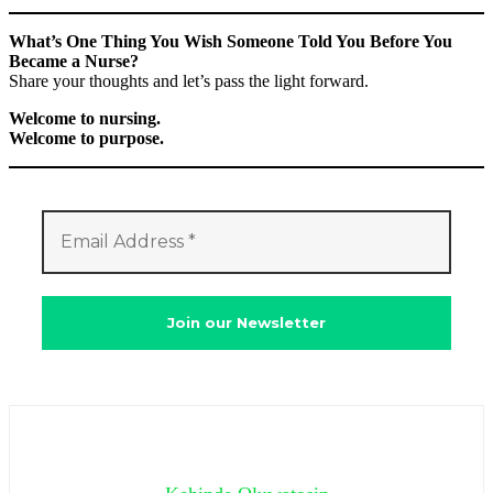
What’s One Thing You Wish Someone Told You Before You
Became a Nurse?
Share your thoughts and let’s pass the light forward.
Welcome to nursing.
Welcome to purpose.