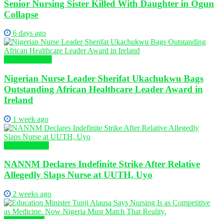
Senior Nursing Sister Killed With Daughter in Ogun
Collapse
6 days ago
Global Nursing
Nigerian Nurse Leader Sherifat Ukachukwu Bags
Outstanding African Healthcare Leader Award in
Ireland
1 week ago
Nursing News
NANNM Declares Indefinite Strike After Relative
Allegedly Slaps Nurse at UUTH, Uyo
2 weeks ago