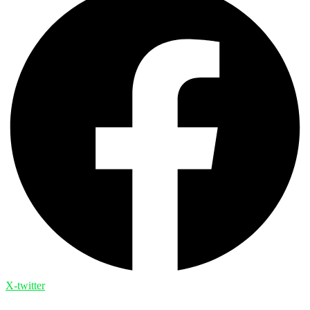
X-twitter