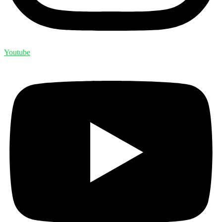
Youtube