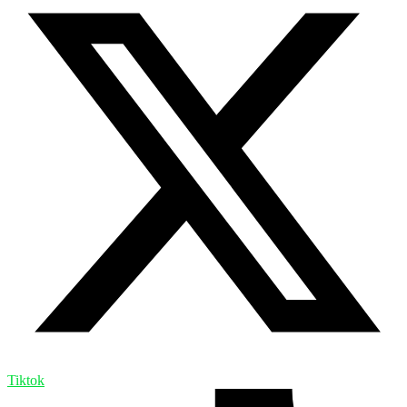
Tiktok