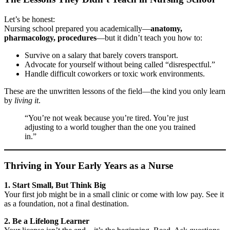
Let’s be honest:
Nursing school prepared you academically—
anatomy,
pharmacology, procedures
—but it didn’t teach you how to:
Survive on a salary that barely covers transport.
Advocate for yourself without being called “disrespectful.”
Handle difficult coworkers or toxic work environments.
These are the unwritten lessons of the field—the kind you only learn
by
living it
.
“You’re not weak because you’re tired. You’re just
adjusting to a world tougher than the one you trained
in.”
Thriving in Your Early Years as a Nurse
1. Start Small, But Think Big
Your first job might be in a small clinic or come with low pay. See it
as a foundation, not a final destination.
2. Be a Lifelong Learner