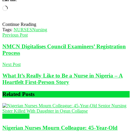
Like this:
Loading…
Continue Reading
Tags:
NURSES
Nursing
Previous Post
NMCN Digitalises Council Examiners’ Registration
Process
Next Post
What It’s Really Like to Be a Nurse in Nigeria – A
Heartfelt First-Person Story
Related
Posts
Nursing News
Nigerian Nurses Mourn Colleague: 45-Year-Old