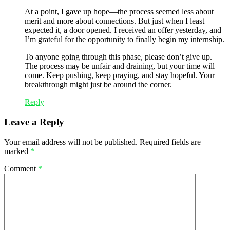
At a point, I gave up hope—the process seemed less about
merit and more about connections. But just when I least
expected it, a door opened. I received an offer yesterday, and
I’m grateful for the opportunity to finally begin my internship.
To anyone going through this phase, please don’t give up.
The process may be unfair and draining, but your time will
come. Keep pushing, keep praying, and stay hopeful. Your
breakthrough might just be around the corner.
Reply
Leave a Reply
Your email address will not be published.
Required fields are
marked
*
Comment
*