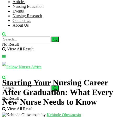
Articles
Nursing Education
Events
Nursing Research
Contact Us
About Us
No Result
View All Result
Starting Your Nursing Career
After Graduation: What Every
No Result
New Nurse Needs to Know
View All Result
by
Kehinde Oluwatosin