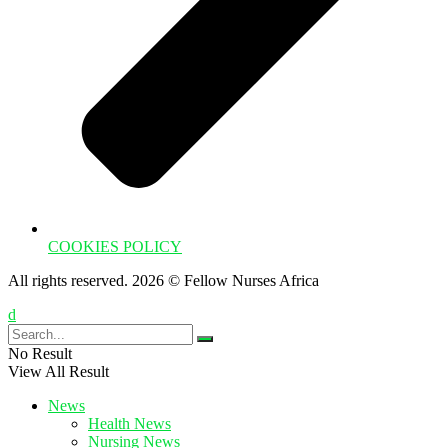
COOKIES POLICY
All rights reserved. 2026 © Fellow Nurses Africa
No Result
View All Result
News
Health News
Nursing News