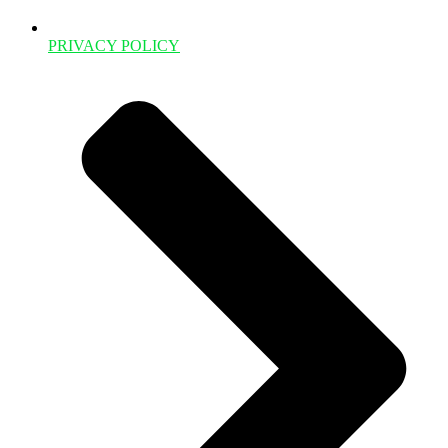
PRIVACY POLICY