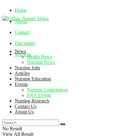
Home
About
Contact
Disclaimer
News
Services
Health News
Nursing News
Nursing Jobs
Friday, August 7, 2026
Articles
Nursing Education
Events
Nursing Conferences
FNA Events
Nursing Research
Contact Us
About Us
No Result
View All Result