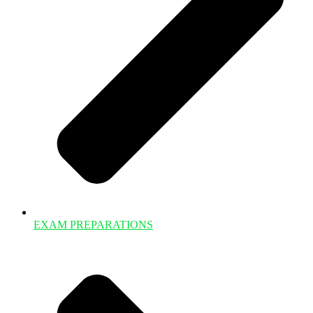
EXAM PREPARATIONS