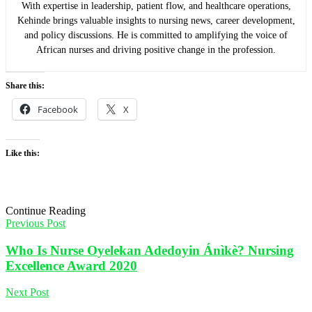
With expertise in leadership, patient flow, and healthcare operations,
Kehinde brings valuable insights to nursing news, career development,
and policy discussions. He is committed to amplifying the voice of
African nurses and driving positive change in the profession.
Share this:
Facebook
X
Like this:
Continue Reading
Previous Post
Who Is Nurse Oyelekan Adedoyin Ánìkè? Nursing
Excellence Award 2020
Next Post