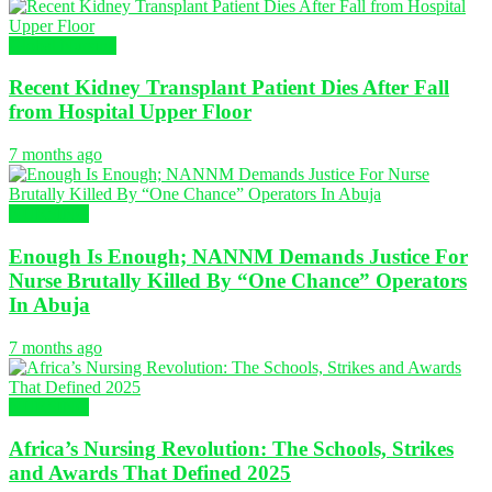
Global Nursing
Recent Kidney Transplant Patient Dies After Fall
from Hospital Upper Floor
7 months ago
NURSING
Enough Is Enough; NANNM Demands Justice For
Nurse Brutally Killed By “One Chance” Operators
In Abuja
7 months ago
NURSING
Africa’s Nursing Revolution: The Schools, Strikes
and Awards That Defined 2025