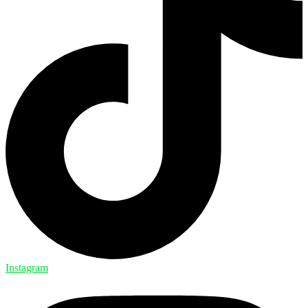
Instagram