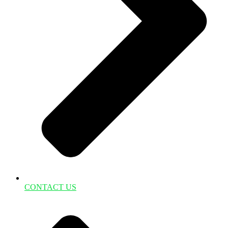
CONTACT US