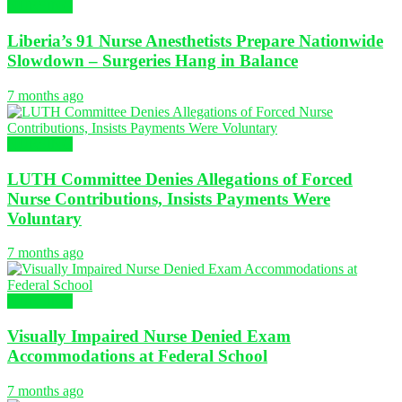
NURSING
Liberia’s 91 Nurse Anesthetists Prepare Nationwide
Slowdown – Surgeries Hang in Balance
7 months ago
NURSING
LUTH Committee Denies Allegations of Forced
Nurse Contributions, Insists Payments Were
Voluntary
7 months ago
NURSING
Visually Impaired Nurse Denied Exam
Accommodations at Federal School
7 months ago