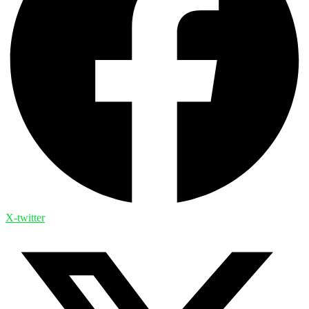
X-twitter