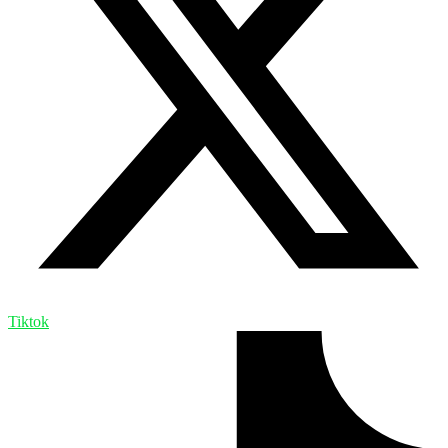
Tiktok