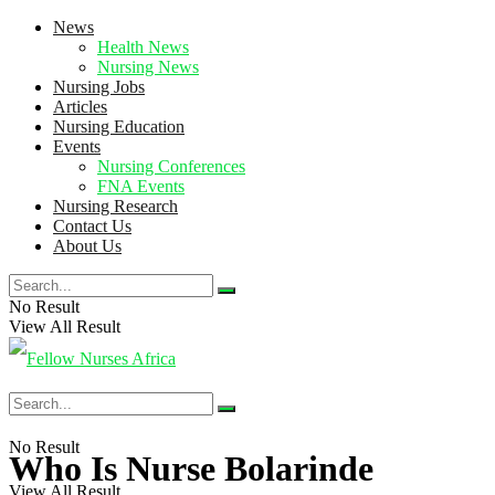
News
Health News
Nursing News
Nursing Jobs
Articles
Nursing Education
Events
Nursing Conferences
FNA Events
Nursing Research
Contact Us
About Us
No Result
View All Result
No Result
Who Is Nurse Bolarinde
View All Result