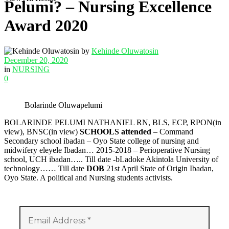
Pelumi? – Nursing Excellence
Award 2020
by
Kehinde Oluwatosin
December 20, 2020
in
NURSING
0
Bolarinde Oluwapelumi
BOLARINDE PELUMI NATHANIEL RN, BLS, ECP, RPON(in
view), BNSC(in view)
SCHOOLS attended
– Command
Secondary school ibadan – Oyo State college of nursing and
midwifery eleyele Ibadan… 2015-2018 – Perioperative Nursing
school, UCH ibadan….. Till date -bLadoke Akintola University of
technology…… Till date
DOB
21st April State of Origin Ibadan,
Oyo State. A political and Nursing students activists.