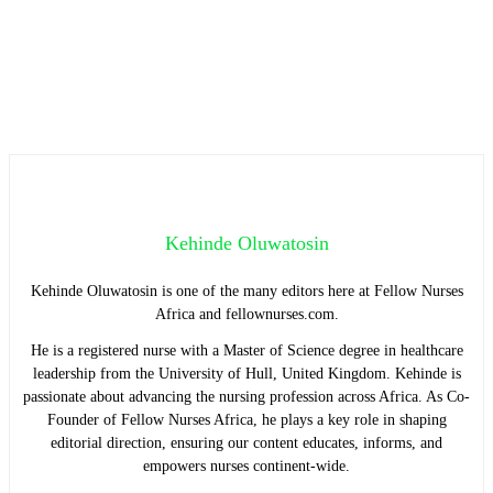
Kehinde Oluwatosin
Kehinde Oluwatosin is one of the many editors here at Fellow Nurses
Africa and fellownurses.com.
He is a registered nurse with a Master of Science degree in healthcare
leadership from the University of Hull, United Kingdom. Kehinde is
passionate about advancing the nursing profession across Africa. As Co-
Founder of Fellow Nurses Africa, he plays a key role in shaping
editorial direction, ensuring our content educates, informs, and
empowers nurses continent-wide.