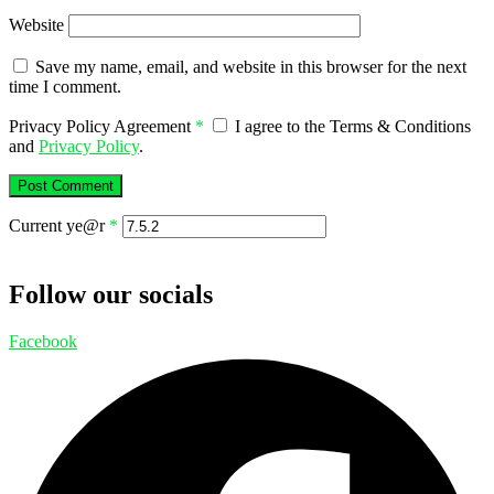
Website
Save my name, email, and website in this browser for the next
time I comment.
Privacy Policy Agreement
*
I agree to the Terms & Conditions
and
Privacy Policy
.
Current ye@r
*
Follow our socials
Facebook