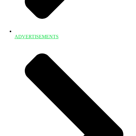
ADVERTISEMENTS