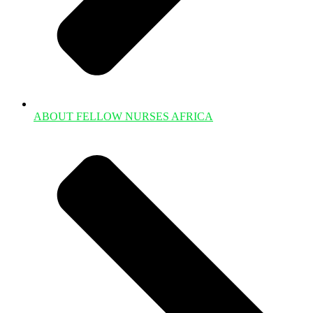
ABOUT FELLOW NURSES AFRICA