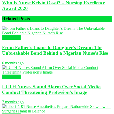
Who Is Nurse Kelvin Ossai? – Nursing Excellence
Award 2020
Related
Posts
NURSING
From Father’s Loans to Daughter’s Dream: The
Unbreakable Bond Behind a Nigerian Nurse’s Rise
6 months ago
NURSING
LUTH Nurses Sound Alarm Over Social Media
Conduct Threatening Profession’s Image
7 months ago