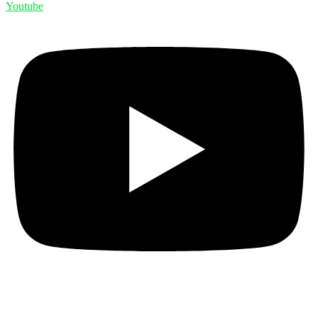
Youtube