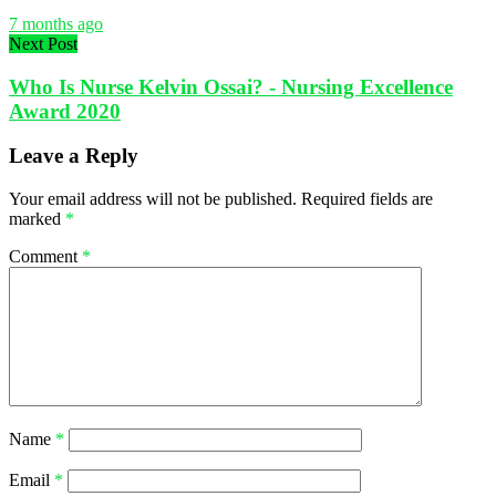
7 months ago
Next Post
Who Is Nurse Kelvin Ossai? - Nursing Excellence
Award 2020
Leave a Reply
Your email address will not be published.
Required fields are
marked
*
Comment
*
Name
*
Email
*