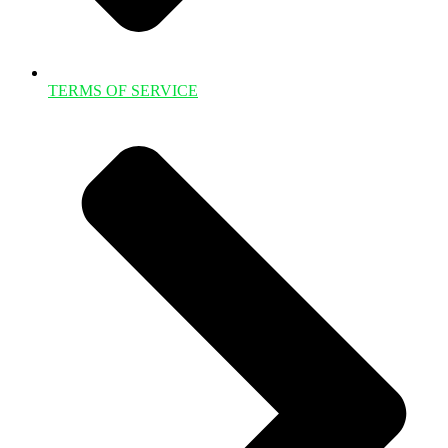
TERMS OF SERVICE