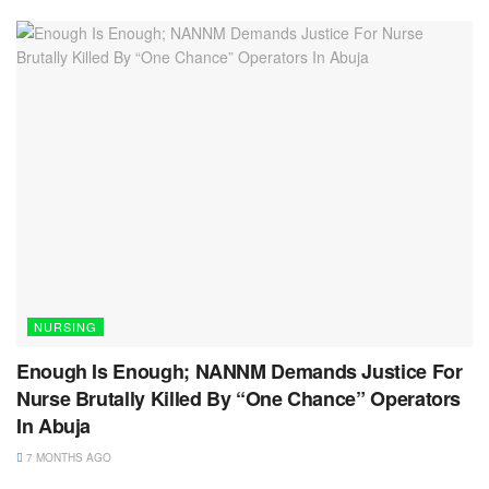
NURSING
Enough Is Enough; NANNM Demands Justice For
Nurse Brutally Killed By “One Chance” Operators
In Abuja
7 MONTHS AGO