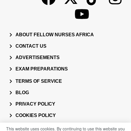
ABOUT FELLOW NURSES AFRICA
CONTACT US
ADVERTISEMENTS
EXAM PREPARATIONS
TERMS OF SERVICE
BLOG
PRIVACY POLICY
COOKIES POLICY
This website uses cookies. By continuing to use this website you