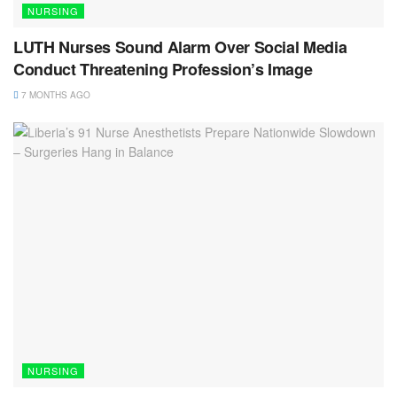
NURSING
LUTH Nurses Sound Alarm Over Social Media
Conduct Threatening Profession’s Image
7 MONTHS AGO
NURSING