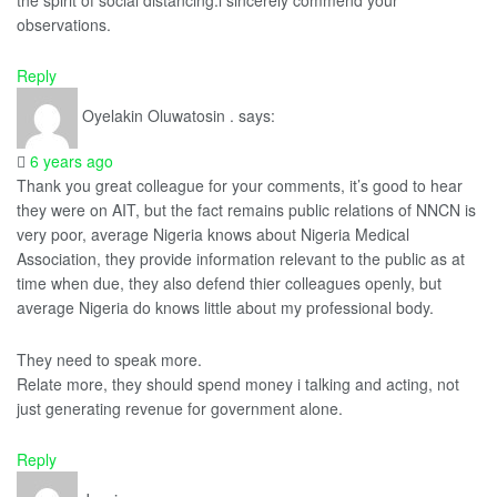
observations.
Reply
Oyelakin Oluwatosin .
says:
6 years ago
Thank you great colleague for your comments, it’s good to hear
they were on AIT, but the fact remains public relations of NNCN is
very poor, average Nigeria knows about Nigeria Medical
Association, they provide information relevant to the public as at
time when due, they also defend thier colleagues openly, but
average Nigeria do knows little about my professional body.
They need to speak more.
Relate more, they should spend money i talking and acting, not
just generating revenue for government alone.
Reply