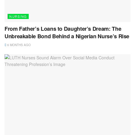
NURSING
From Father’s Loans to Daughter’s Dream: The
Unbreakable Bond Behind a Nigerian Nurse’s Rise
6 MONTHS AGO