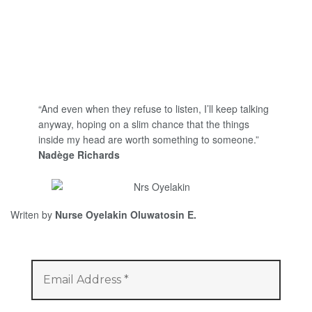
“And even when they refuse to listen, I’ll keep talking
anyway, hoping on a slim chance that the things
inside my head are worth something to someone.”
Nadège Richards
Writen by
Nurse Oyelakin Oluwatosin E.