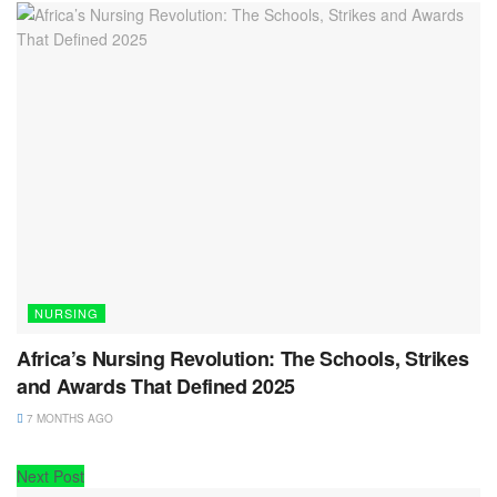
NURSING
Africa’s Nursing Revolution: The Schools, Strikes
and Awards That Defined 2025
7 MONTHS AGO
Next Post