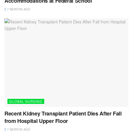
Accommodations at Federal School
7 MONTHS AGO
GLOBAL NURSING
Recent Kidney Transplant Patient Dies After Fall
from Hospital Upper Floor
7 MONTHS AGO