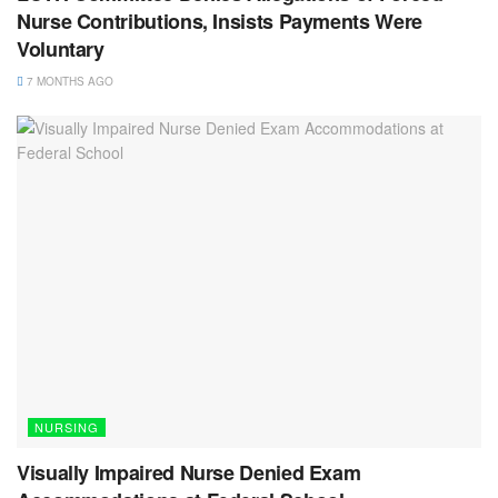
Nurse Contributions, Insists Payments Were
Voluntary
7 MONTHS AGO
NURSING
Visually Impaired Nurse Denied Exam