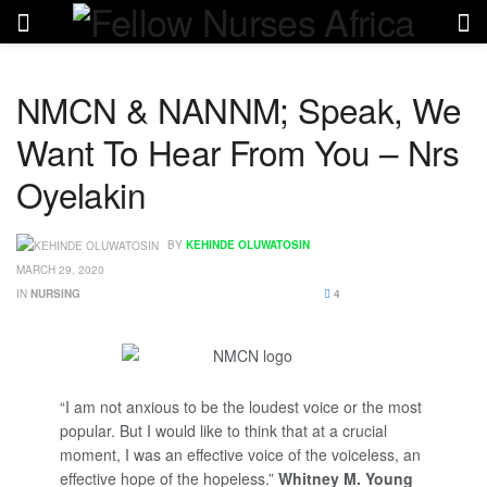
NMCN & NANNM; Speak, We
Want To Hear From You – Nrs
Oyelakin
BY
KEHINDE OLUWATOSIN
MARCH 29, 2020
IN
NURSING
4
“I am not anxious to be the loudest voice or the most
popular. But I would like to think that at a crucial
moment, I was an effective voice of the voiceless, an
effective hope of the hopeless.”
Whitney M. Young