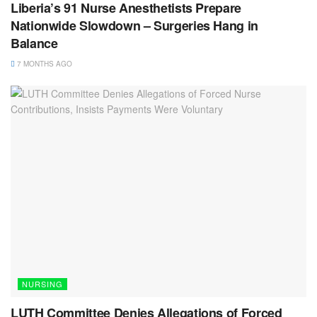
Liberia’s 91 Nurse Anesthetists Prepare
Nationwide Slowdown – Surgeries Hang in
Balance
7 MONTHS AGO
NURSING
LUTH Committee Denies Allegations of Forced