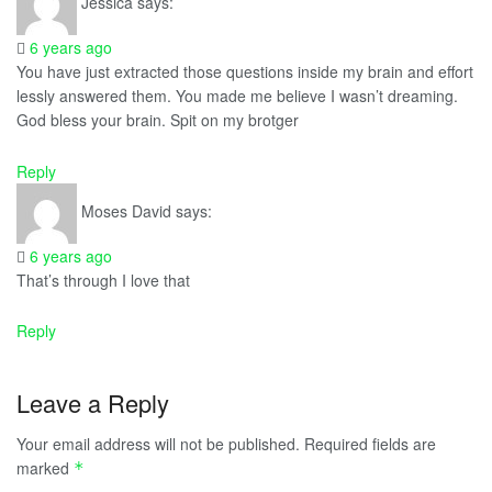
Jessica
says:
6 years ago
You have just extracted those questions inside my brain and effort
lessly answered them. You made me believe I wasn’t dreaming.
God bless your brain. Spit on my brotger
Reply
Moses David
says:
6 years ago
That’s through I love that
Reply
Leave a Reply
Your email address will not be published.
Required fields are
marked
*