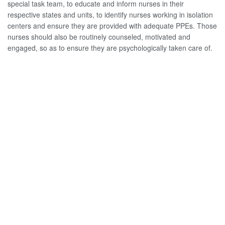
special task team, to educate and inform nurses in their
respective states and units, to identify nurses working in isolation
centers and ensure they are provided with adequate PPEs. Those
nurses should also be routinely counseled, motivated and
engaged, so as to ensure they are psychologically taken care of.