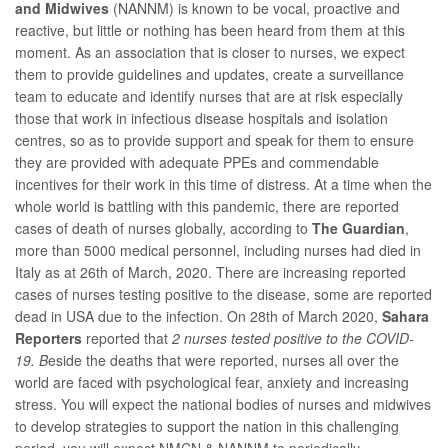
and Midwives
(NANNM) is known to be vocal, proactive and
reactive, but little or nothing has been heard from them at this
moment. As an association that is closer to nurses, we expect
them to provide guidelines and updates, create a surveillance
team to educate and identify nurses that are at risk especially
those that work in infectious disease hospitals and isolation
centres, so as to provide support and speak for them to ensure
they are provided with adequate PPEs and commendable
incentives for their work in this time of distress. At a time when the
whole world is battling with this pandemic, there are reported
cases of death of nurses globally, according to
The Guardian
,
more than 5000 medical personnel, including nurses had died in
Italy as at 26th of March, 2020. There are increasing reported
cases of nurses testing positive to the disease, some are reported
dead in USA due to the infection. On 28th of March 2020,
Sahara
Reporters
reported that
2 nurses tested positive to the COVID-
19. B
eside the deaths that were reported, nurses all over the
world are faced with psychological fear, anxiety and increasing
stress. You will expect the national bodies of nurses and midwives
to develop strategies to support the nation in this challenging