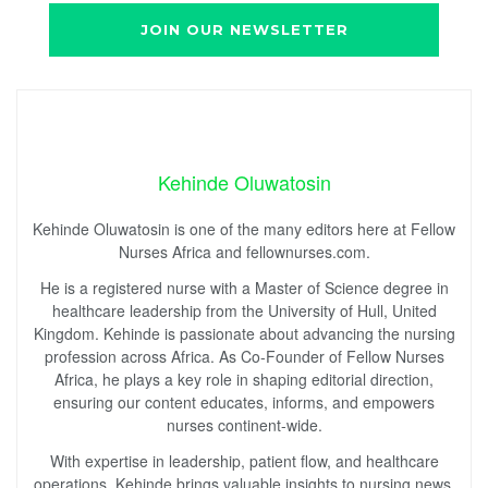
Kehinde Oluwatosin
Kehinde Oluwatosin is one of the many editors here at Fellow
Nurses Africa and fellownurses.com.
He is a registered nurse with a Master of Science degree in
healthcare leadership from the University of Hull, United
Kingdom. Kehinde is passionate about advancing the nursing
profession across Africa. As Co-Founder of Fellow Nurses
Africa, he plays a key role in shaping editorial direction,
ensuring our content educates, informs, and empowers
nurses continent-wide.
With expertise in leadership, patient flow, and healthcare
operations, Kehinde brings valuable insights to nursing news,