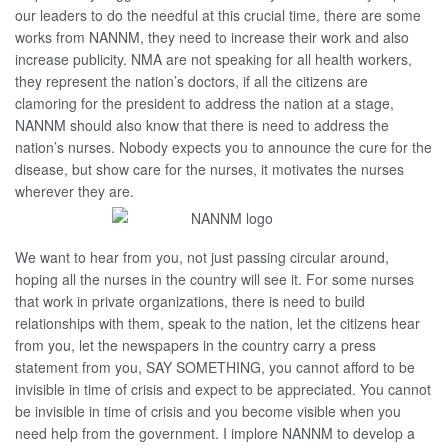
our leaders to do the needful at this crucial time, there are some
works from NANNM, they need to increase their work and also
increase publicity. NMA are not speaking for all health workers,
they represent the nation’s doctors, if all the citizens are
clamoring for the president to address the nation at a stage,
NANNM should also know that there is need to address the
nation’s nurses. Nobody expects you to announce the cure for the
disease, but show care for the nurses, it motivates the nurses
wherever they are.
We want to hear from you, not just passing circular around,
hoping all the nurses in the country will see it. For some nurses
that work in private organizations, there is need to build
relationships with them, speak to the nation, let the citizens hear
from you, let the newspapers in the country carry a press
statement from you, SAY SOMETHING, you cannot afford to be
invisible in time of crisis and expect to be appreciated. You cannot
be invisible in time of crisis and you become visible when you
need help from the government. I implore NANNM to develop a