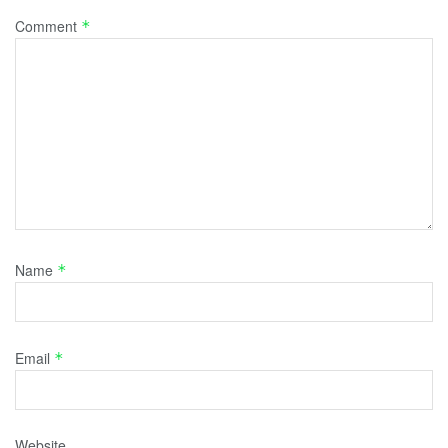
Comment
*
Name
*
Email
*
Website