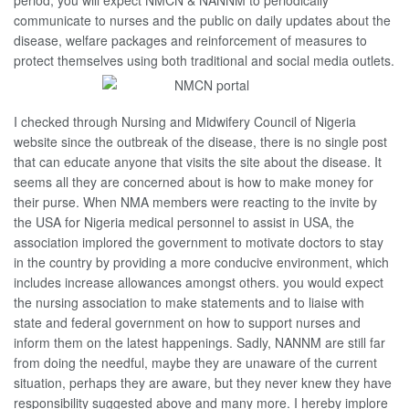
period, you will expect NMCN & NANNM to periodically
communicate to nurses and the public on daily updates about the
disease, welfare packages and reinforcement of measures to
protect themselves using both traditional and social media outlets.
I checked through Nursing and Midwifery Council of Nigeria
website since the outbreak of the disease, there is no single post
that can educate anyone that visits the site about the disease. It
seems all they are concerned about is how to make money for
their purse. When NMA members were reacting to the invite by
the USA for Nigeria medical personnel to assist in USA, the
association implored the government to motivate doctors to stay
in the country by providing a more conducive environment, which
includes increase allowances amongst others. you would expect
the nursing association to make statements and to liaise with
state and federal government on how to support nurses and
inform them on the latest happenings. Sadly, NANNM are still far
from doing the needful, maybe they are unaware of the current
situation, perhaps they are aware, but they never knew they have
responsibility suggested above and many more. I hereby implore