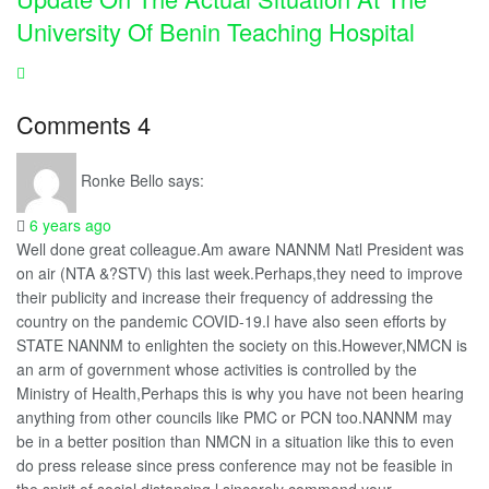
University Of Benin Teaching Hospital
Comments
4
Ronke Bello
says:
6 years ago
Well done great colleague.Am aware NANNM Natl President was
on air (NTA &?STV) this last week.Perhaps,they need to improve
their publicity and increase their frequency of addressing the
country on the pandemic COVID-19.l have also seen efforts by
STATE NANNM to enlighten the society on this.However,NMCN is
an arm of government whose activities is controlled by the
Ministry of Health,Perhaps this is why you have not been hearing
anything from other councils like PMC or PCN too.NANNM may
be in a better position than NMCN in a situation like this to even
do press release since press conference may not be feasible in
the spirit of social distancing.l sincerely commend your