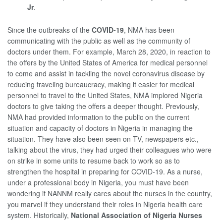
Jr
.
Since the outbreaks of the
COVID-19
, NMA has been
communicating with the public as well as the community of
doctors under them. For example, March 28, 2020, in reaction to
the offers by the United States of America for medical personnel
to come and assist in tackling the novel coronavirus disease by
reducing traveling bureaucracy, making it easier for medical
personnel to travel to the United States, NMA implored Nigeria
doctors to give taking the offers a deeper thought. Previously,
NMA had provided information to the public on the current
situation and capacity of doctors in Nigeria in managing the
situation. They have also been seen on TV, newspapers etc.,
talking about the virus, they had urged their colleagues who were
on strike in some units to resume back to work so as to
strengthen the hospital in preparing for COVID-19. As a nurse,
under a professional body in Nigeria, you must have been
wondering if NANNM really cares about the nurses in the country,
you marvel if they understand their roles in Nigeria health care
system. Historically,
National Association of Nigeria Nurses