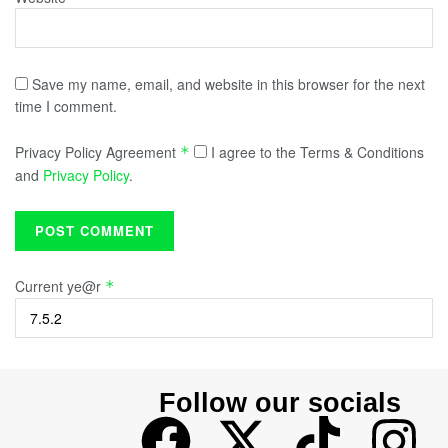
Save my name, email, and website in this browser for the next
time I comment.
Privacy Policy Agreement
I agree to the Terms & Conditions
*
and
Privacy Policy
.
Current ye@r
*
Follow our socials