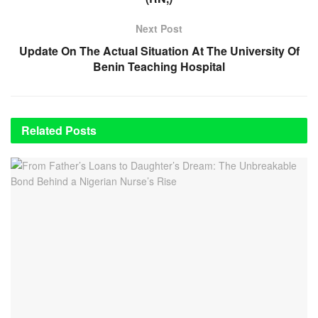
Next Post
Update On The Actual Situation At The University Of
Benin Teaching Hospital
Related
Posts