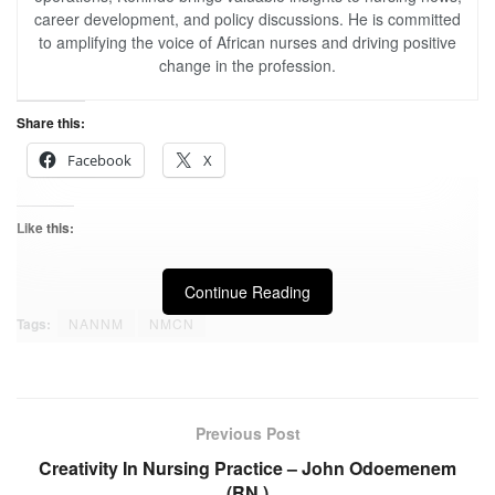
career development, and policy discussions. He is committed
to amplifying the voice of African nurses and driving positive
change in the profession.
Share this:
Facebook
X
Like this:
Continue Reading
Tags:
NANNM
NMCN
Previous Post
Creativity In Nursing Practice – John Odoemenem
(RN,)