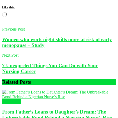
Like this:
Loading…
Previous Post
Women who work night shifts more at risk of early
menopause – Study
Next Post
7 Unexpected Things You Can Do with Your
Nursing Career
Related
Posts
NURSING
From Father’s Loans to Daughter’s Dream: The
Unbreakable Bond Behind a Nigerian Nurse’s Rise