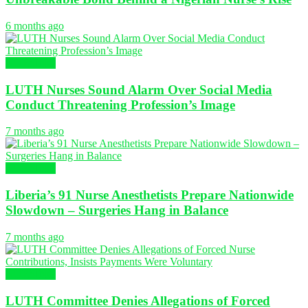
6 months ago
NURSING
LUTH Nurses Sound Alarm Over Social Media
Conduct Threatening Profession’s Image
7 months ago
NURSING
Liberia’s 91 Nurse Anesthetists Prepare Nationwide
Slowdown – Surgeries Hang in Balance
7 months ago
NURSING
LUTH Committee Denies Allegations of Forced