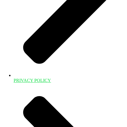
PRIVACY POLICY