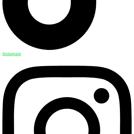
Instagram