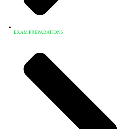
EXAM PREPARATIONS