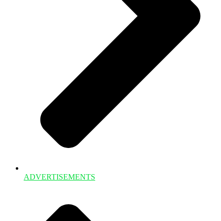
ADVERTISEMENTS