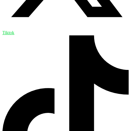
Tiktok