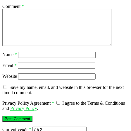
Comment
*
Name
*
Email
*
Website
Save my name, email, and website in this browser for the next
time I comment.
Privacy Policy Agreement
*
I agree to the Terms & Conditions
and
Privacy Policy
.
Current ye@r
*