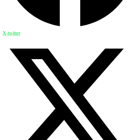
X-twitter