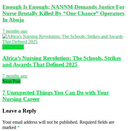
Enough Is Enough; NANNM Demands Justice For
Nurse Brutally Killed By “One Chance” Operators
In Abuja
7 months ago
NURSING
Africa’s Nursing Revolution: The Schools, Strikes
and Awards That Defined 2025
7 months ago
Next Post
7 Unexpected Things You Can Do with Your
Nursing Career
Leave a Reply
Your email address will not be published.
Required fields are
marked
*