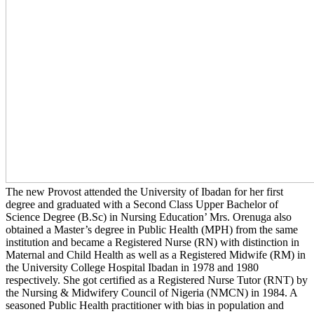
The new Provost attended the University of Ibadan for her first
degree and graduated with a Second Class Upper Bachelor of
Science Degree (B.Sc) in Nursing Education’ Mrs. Orenuga also
obtained a Master’s degree in Public Health (MPH) from the same
institution and became a Registered Nurse (RN) with distinction in
Maternal and Child Health as well as a Registered Midwife (RM) in
the University College Hospital Ibadan in 1978 and 1980
respectively. She got certified as a Registered Nurse Tutor (RNT) by
the Nursing & Midwifery Council of Nigeria (NMCN) in 1984. A
seasoned Public Health practitioner with bias in population and