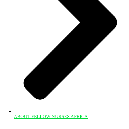
ABOUT FELLOW NURSES AFRICA