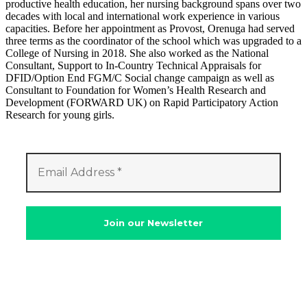
productive health education, her nursing background spans over two
decades with local and international work experience in various
capacities. Before her appointment as Provost, Orenuga had served
three terms as the coordinator of the school which was upgraded to a
College of Nursing in 2018. She also worked as the National
Consultant, Support to In-Country Technical Appraisals for
DFID/Option End FGM/C Social change campaign as well as
Consultant to Foundation for Women’s Health Research and
Development (FORWARD UK) on Rapid Participatory Action
Research for young girls.