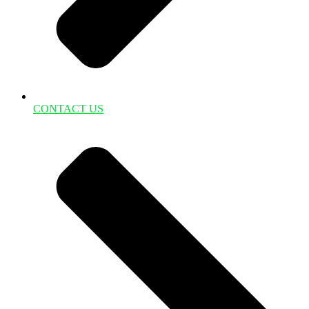
CONTACT US