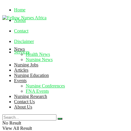
Home
About
Contact
Disclaimer
News
Services
Health News
Nursing News
Nursing Jobs
Friday, August 7, 2026
Articles
Nursing Education
Events
Nursing Conferences
FNA Events
Nursing Research
Contact Us
About Us
No Result
View All Result