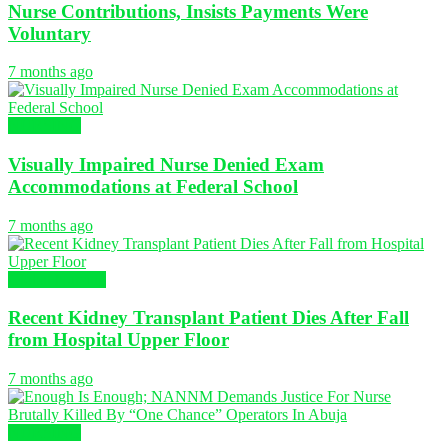
Nurse Contributions, Insists Payments Were
Voluntary
7 months ago
NURSING
Visually Impaired Nurse Denied Exam
Accommodations at Federal School
7 months ago
Global Nursing
Recent Kidney Transplant Patient Dies After Fall
from Hospital Upper Floor
7 months ago
NURSING