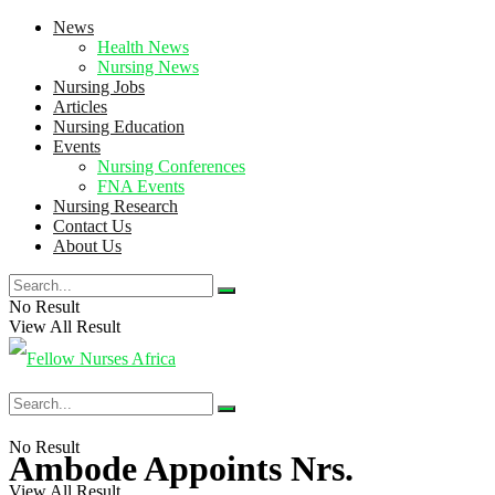
News
Health News
Nursing News
Nursing Jobs
Articles
Nursing Education
Events
Nursing Conferences
FNA Events
Nursing Research
Contact Us
About Us
No Result
View All Result
No Result
Ambode Appoints Nrs.
View All Result