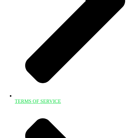
TERMS OF SERVICE