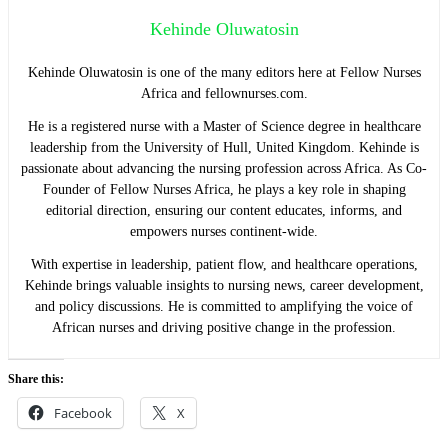
Kehinde Oluwatosin
Kehinde Oluwatosin is one of the many editors here at Fellow Nurses
Africa and fellownurses.com.
He is a registered nurse with a Master of Science degree in healthcare
leadership from the University of Hull, United Kingdom. Kehinde is
passionate about advancing the nursing profession across Africa. As Co-
Founder of Fellow Nurses Africa, he plays a key role in shaping
editorial direction, ensuring our content educates, informs, and
empowers nurses continent-wide.
With expertise in leadership, patient flow, and healthcare operations,
Kehinde brings valuable insights to nursing news, career development,
and policy discussions. He is committed to amplifying the voice of
African nurses and driving positive change in the profession.
Share this:
Facebook
X