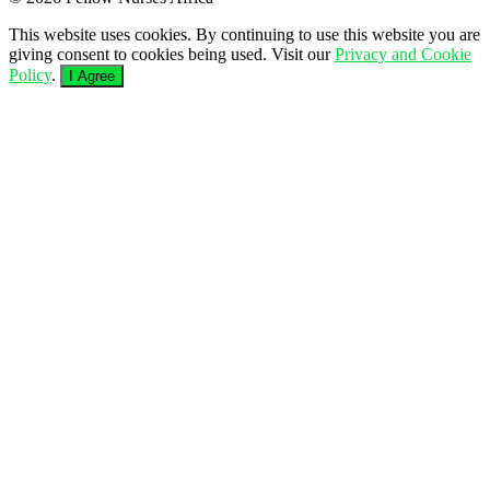
This website uses cookies. By continuing to use this website you are
giving consent to cookies being used. Visit our
Privacy and Cookie
Policy
.
I Agree