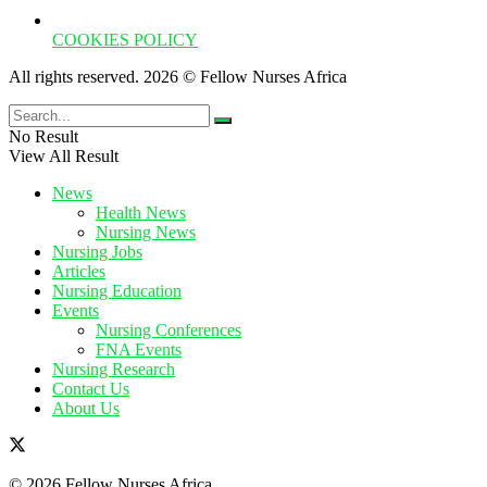
COOKIES POLICY
All rights reserved. 2026 © Fellow Nurses Africa
No Result
View All Result
News
Health News
Nursing News
Nursing Jobs
Articles
Nursing Education
Events
Nursing Conferences
FNA Events
Nursing Research
Contact Us
About Us
© 2026 Fellow Nurses Africa