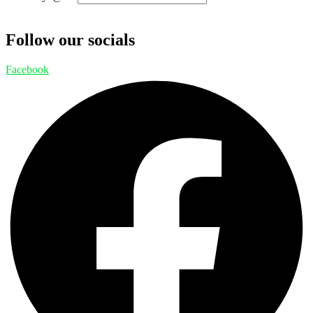
Follow our socials
Facebook