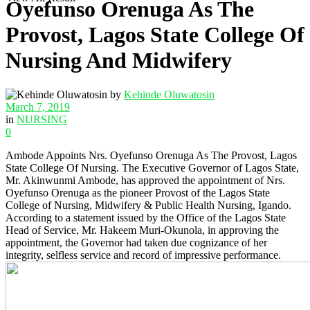
Oyefunso Orenuga As The
Provost, Lagos State College Of
Nursing And Midwifery
by
Kehinde Oluwatosin
March 7, 2019
in
NURSING
0
Ambode Appoints Nrs. Oyefunso Orenuga As The Provost, Lagos
State College Of Nursing. The Executive Governor of Lagos State,
Mr. Akinwunmi Ambode, has approved the appointment of Nrs.
Oyefunso Orenuga as the pioneer Provost of the Lagos State
College of Nursing, Midwifery & Public Health Nursing, Igando.
According to a statement issued by the Office of the Lagos State
Head of Service, Mr. Hakeem Muri-Okunola, in approving the
appointment, the Governor had taken due cognizance of her
integrity, selfless service and record of impressive performance.