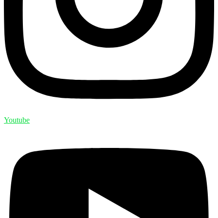
Youtube