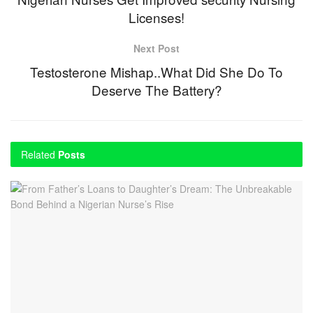
Licenses!
Next Post
Testosterone Mishap..What Did She Do To
Deserve The Battery?
Related
Posts