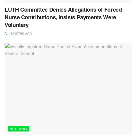
LUTH Committee Denies Allegations of Forced
Nurse Contributions, Insists Payments Were
Voluntary
7 MONTHS AGO
NURSING