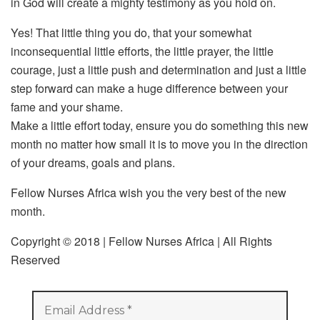
in God will create a mighty testimony as you hold on.
Yes! That little thing you do, that your somewhat
inconsequential little efforts, the little prayer, the little
courage, just a little push and determination and just a little
step forward can make a huge difference between your
fame and your shame.
Make a little effort today, ensure you do something this new
month no matter how small it is to move you in the direction
of your dreams, goals and plans.
Fellow Nurses Africa wish you the very best of the new
month.
Copyright © 2018 | Fellow Nurses Africa | All Rights
Reserved