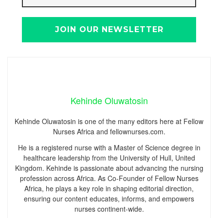
Kehinde Oluwatosin
Kehinde Oluwatosin is one of the many editors here at Fellow
Nurses Africa and fellownurses.com.
He is a registered nurse with a Master of Science degree in
healthcare leadership from the University of Hull, United
Kingdom. Kehinde is passionate about advancing the nursing
profession across Africa. As Co-Founder of Fellow Nurses
Africa, he plays a key role in shaping editorial direction,
ensuring our content educates, informs, and empowers
nurses continent-wide.