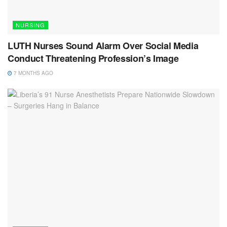
NURSING
LUTH Nurses Sound Alarm Over Social Media
Conduct Threatening Profession’s Image
7 MONTHS AGO