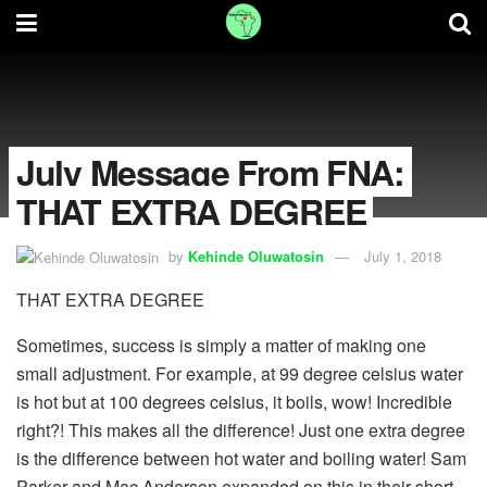
July Message From FNA:
THAT EXTRA DEGREE
by
Kehinde Oluwatosin
July 1, 2018
THAT EXTRA DEGREE
Sometimes, success is simply a matter of making one
small adjustment. For example, at 99 degree celsius water
is hot but at 100 degrees celsius, it boils, wow! Incredible
right?! This makes all the difference! Just one extra degree
is the difference between hot water and boiling water! Sam
Parker and Mac Anderson expanded on this in their short