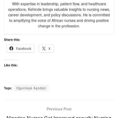
With expertise in leadership, patient flow, and healthcare
operations, Kehinde brings valuable insights to nursing news,
career development, and policy discussions. He is committed
to amplifying the voice of African nurses and driving positive
change in the profession.
Share this:
Facebook
X
Like this:
Tags:
Ogunleye Ayodeji
Previous Post
Nigerian Nurses Get Improved security Nursing