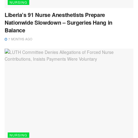
NURSING
Liberia’s 91 Nurse Anesthetists Prepare
Nationwide Slowdown – Surgeries Hang in
Balance
7 MONTHS AGO
NURSING