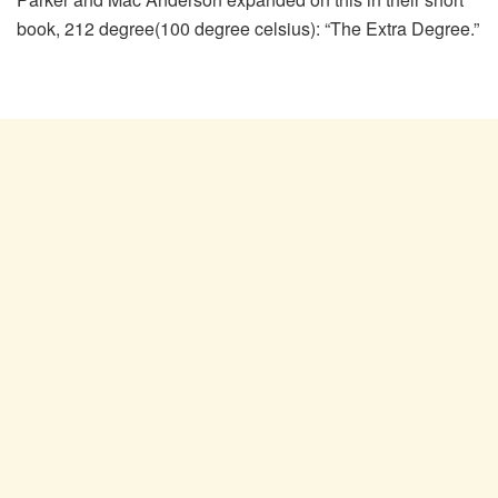
book, 212 degree(100 degree celsius): “The Extra Degree.”