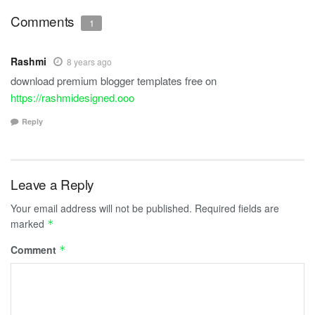
Comments
1
Rashmi
8 years ago
download premium blogger templates free on
https://rashmidesigned.ooo
Reply
Leave a Reply
Your email address will not be published.
Required fields are
marked
*
Comment
*