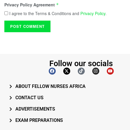
Privacy Policy Agreement
*
I agree to the Terms & Conditions and
Privacy Policy
.
Follow our socials
ABOUT FELLOW NURSES AFRICA
CONTACT US
ADVERTISEMENTS
EXAM PREPARATIONS