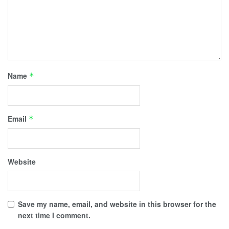
Name
*
Email
*
Website
Save my name, email, and website in this browser for the
next time I comment.