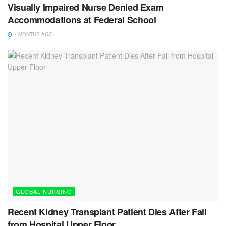
Visually Impaired Nurse Denied Exam
Accommodations at Federal School
7 MONTHS AGO
GLOBAL NURSING
Recent Kidney Transplant Patient Dies After Fall
from Hospital Upper Floor