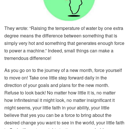
They wrote: “Raising the temperature of water by one extra
degree means the difference between something that is
simply very hot and something that generates enough force
to power a machine.” Indeed, small things can make a
tremendous difference!
As you go on to the journey of a new month, force yourself
to move on! Take one little step forward daily in the
direction of your goals and plans for the new month.
Refuse to look back! No matter how little it is, no matter
how infinitesimal it might look, no matter insignificant it
might seems, your little faith in your ability, your little
believe that yes you can be a force to bring about the
desired change you want to see in the world, your little faith