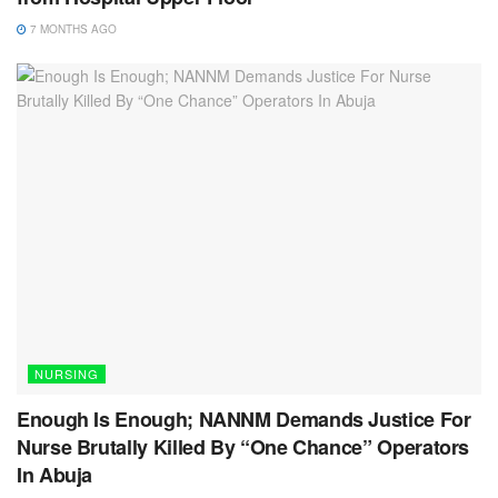
7 MONTHS AGO
NURSING
Enough Is Enough; NANNM Demands Justice For
Nurse Brutally Killed By “One Chance” Operators
In Abuja