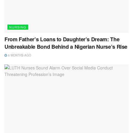
NURSING
From Father’s Loans to Daughter’s Dream: The
Unbreakable Bond Behind a Nigerian Nurse’s Rise
6 MONTHS AGO