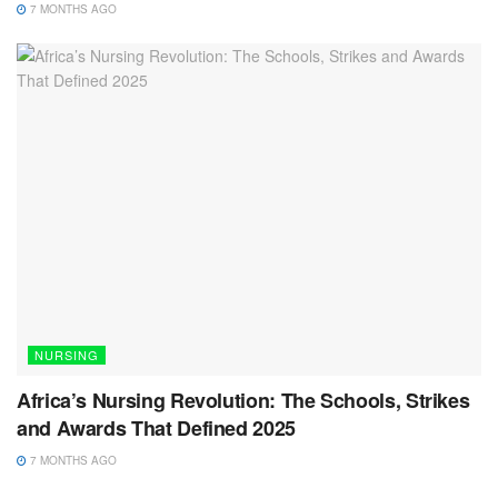
7 MONTHS AGO
NURSING
Africa’s Nursing Revolution: The Schools, Strikes
and Awards That Defined 2025
7 MONTHS AGO