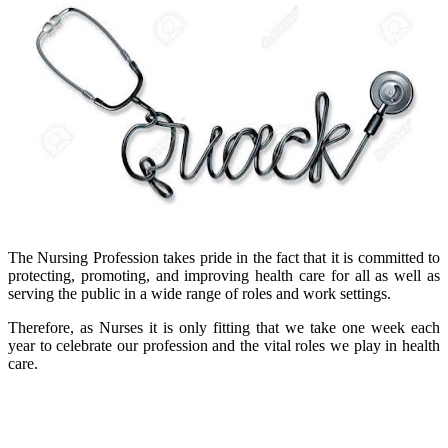
The Nursing Profession takes pride in the fact that it is committed to
protecting, promoting, and improving health care for all as well as
serving the public in a wide range of roles and work settings.
Therefore, as Nurses it is only fitting that we take one week each
year to celebrate our profession and the vital roles we play in health
care.