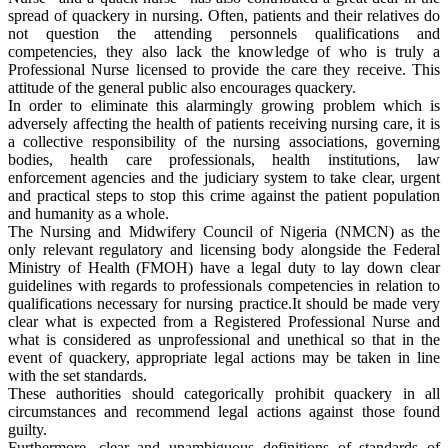
spread of quackery in nursing. Often, patients and their relatives do
not question the attending personnels qualifications and
competencies, they also lack the knowledge of who is truly a
Professional Nurse licensed to provide the care they receive. This
attitude of the general public also encourages quackery.
In order to eliminate this alarmingly growing problem which is
adversely affecting the health of patients receiving nursing care, it is
a collective responsibility of the nursing associations, governing
bodies, health care professionals, health institutions, law
enforcement agencies and the judiciary system to take clear, urgent
and practical steps to stop this crime against the patient population
and humanity as a whole.
The Nursing and Midwifery Council of Nigeria (NMCN) as the
only relevant regulatory and licensing body alongside the Federal
Ministry of Health (FMOH) have a legal duty to lay down clear
guidelines with regards to professionals competencies in relation to
qualifications necessary for nursing practice.It should be made very
clear what is expected from a Registered Professional Nurse and
what is considered as unprofessional and unethical so that in the
event of quackery, appropriate legal actions may be taken in line
with the set standards.
These authorities should categorically prohibit quackery in all
circumstances and recommend legal actions against those found
guilty.
Furthermore, clear and unambiguous definitions of standards of