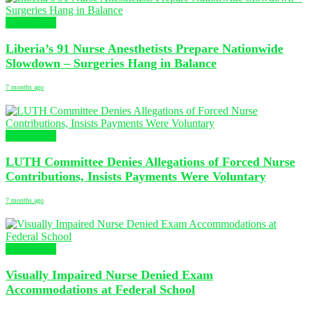
NURSING
Liberia’s 91 Nurse Anesthetists Prepare Nationwide
Slowdown – Surgeries Hang in Balance
7 months ago
NURSING
LUTH Committee Denies Allegations of Forced Nurse
Contributions, Insists Payments Were Voluntary
7 months ago
NURSING
Visually Impaired Nurse Denied Exam
Accommodations at Federal School