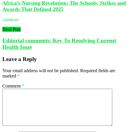
Africa’s Nursing Revolution: The Schools, Strikes and
Awards That Defined 2025
7 months ago
Next Post
Editorial comments: Key To Resolving Current
Health Issue
Leave a Reply
Your email address will not be published.
Required fields are
marked
*
Comment
*