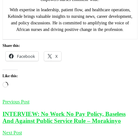
With expertise in leadership, patient flow, and healthcare operations,
Kehinde brings valuable insights to nursing news, career development,
and policy discussions. He is committed to amplifying the voice of
African nurses and driving positive change in the profession.
Share this:
Facebook
X
Like this:
Loading…
Previous Post
INTERVIEW: No Work No Pay Policy, Baseless
And Against Public Service Rule – Morakinyo
Next Post