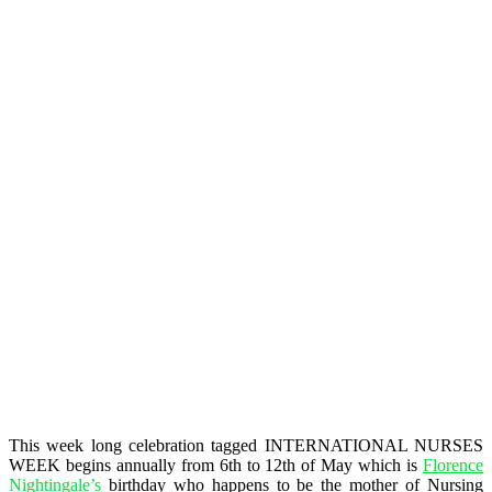
This week long celebration tagged INTERNATIONAL NURSES
WEEK begins annually from 6th to 12th of May which is
Florence
Nightingale’s
birthday who happens to be the mother of Nursing