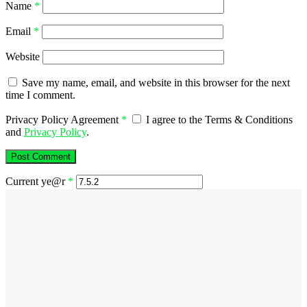
Name
*
Email
*
Website
Save my name, email, and website in this browser for the next
time I comment.
Privacy Policy Agreement
*
I agree to the Terms & Conditions
and
Privacy Policy
.
Current ye@r
*