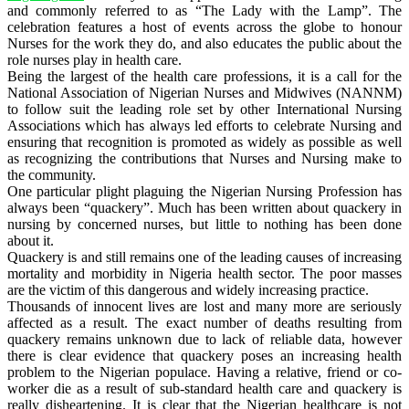
and commonly referred to as “The Lady with the Lamp”. The
celebration features a host of events across the globe to honour
Nurses for the work they do, and also educates the public about the
role nurses play in health care.
Being the largest of the health care professions, it is a call for the
National Association of Nigerian Nurses and Midwives (NANNM)
to follow suit the leading role set by other International Nursing
Associations which has always led efforts to celebrate Nursing and
ensuring that recognition is promoted as widely as possible as well
as recognizing the contributions that Nurses and Nursing make to
the community.
One particular plight plaguing the Nigerian Nursing Profession has
always been “quackery”. Much has been written about quackery in
nursing by concerned nurses, but little to nothing has been done
about it.
Quackery is and still remains one of the leading causes of increasing
mortality and morbidity in Nigeria health sector. The poor masses
are the victim of this dangerous and widely increasing practice.
Thousands of innocent lives are lost and many more are seriously
affected as a result. The exact number of deaths resulting from
quackery remains unknown due to lack of reliable data, however
there is clear evidence that quackery poses an increasing health
problem to the Nigerian populace. Having a relative, friend or co-
worker die as a result of sub-standard health care and quackery is
really disheartening. It is clear that the Nigerian healthcare is not