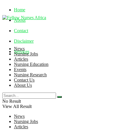
Home
About
Contact
Disclaimer
News
Services
Nursing Jobs
Articles
Nursing Education
Friday, August 7, 2026
Events
Nursing Research
Contact Us
About Us
No Result
View All Result
News
Nursing Jobs
Articles