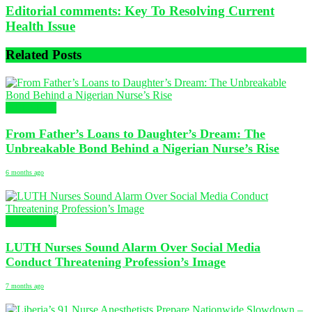
Editorial comments: Key To Resolving Current
Health Issue
Related
Posts
NURSING
From Father’s Loans to Daughter’s Dream: The
Unbreakable Bond Behind a Nigerian Nurse’s Rise
6 months ago
NURSING
LUTH Nurses Sound Alarm Over Social Media
Conduct Threatening Profession’s Image
7 months ago