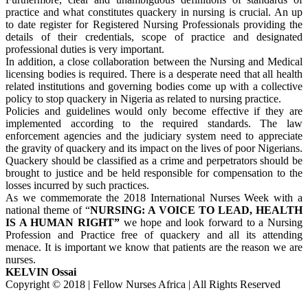
practice and what constitutes quackery in nursing is crucial. An up
to date register for Registered Nursing Professionals providing the
details of their credentials, scope of practice and designated
professional duties is very important.
In addition, a close collaboration between the Nursing and Medical
licensing bodies is required. There is a desperate need that all health
related institutions and governing bodies come up with a collective
policy to stop quackery in Nigeria as related to nursing practice.
Policies and guidelines would only become effective if they are
implemented according to the required standards. The law
enforcement agencies and the judiciary system need to appreciate
the gravity of quackery and its impact on the lives of poor Nigerians.
Quackery should be classified as a crime and perpetrators should be
brought to justice and be held responsible for compensation to the
losses incurred by such practices.
As we commemorate the 2018 International Nurses Week with a
national theme of “
NURSING: A VOICE TO LEAD, HEALTH
IS A HUMAN RIGHT”
we hope and look forward to a Nursing
Profession and Practice free of quackery and all its attending
menace. It is important we know that patients are the reason we are
nurses.
KELVIN Ossai
Copyright © 2018 | Fellow Nurses Africa | All Rights Reserved