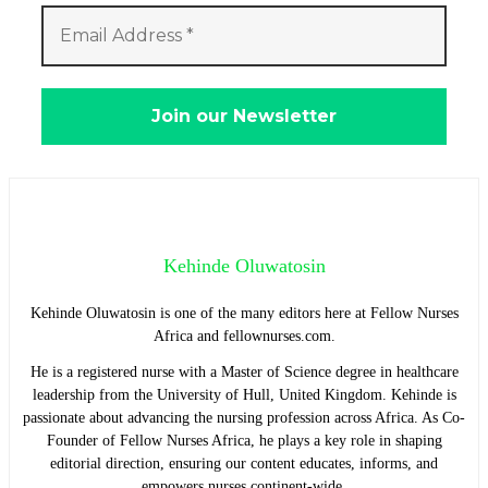
Kehinde Oluwatosin
Kehinde Oluwatosin is one of the many editors here at Fellow Nurses
Africa and fellownurses.com.
He is a registered nurse with a Master of Science degree in healthcare
leadership from the University of Hull, United Kingdom. Kehinde is
passionate about advancing the nursing profession across Africa. As Co-
Founder of Fellow Nurses Africa, he plays a key role in shaping
editorial direction, ensuring our content educates, informs, and
empowers nurses continent-wide.