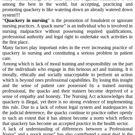
among the best in the world, but accepting, practicing and
promoting quackery is like watering down an already watered down
system!!!
“
Quackery in nursing
” is the promotion of fraudulent or ignorant
nursing practices. A quack nurse” is an individual who is involved in
nursing malpractice without possessing required qualifications,
professional authority and legal right to undertake such activities in
the first place.
Many factors play important roles in the ever increasing practice of
quackery in nursing and constituting a serious problem in patient
care.
Among which is lack of moral training and responsibility on the part
of the individuals who engage in this heinous act and training. It is
morally, ethically and socially unacceptable to perform an action
which is beyond ones professional capabilities. By losing this insight
and the sense of patient care possessed by a trained nursing
professional, the quacks and their trainers become deprived of a
sense of empathy and honesty. The Nursing Act acknowledges that
quackery is illegal, yet there is no strong evidence of implementing
this rule. Due to a lack of robust legal system and inadequacies in
the judicial deterrence, the quacks continue to practice rather openly
to such an extent that it has almost become a norm which reflects
that quackery has become an accepted practice in the health sector.
A lack of understanding of differences between a Professional
Nurse” and a quack nurse” has also contributed a great deal in the