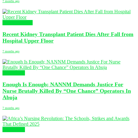
7 months ago
Global Nursing
Recent Kidney Transplant Patient Dies After Fall from
Hospital Upper Floor
7 months ago
NURSING
Enough Is Enough; NANNM Demands Justice For
Nurse Brutally Killed By “One Chance” Operators In
Abuja
7 months ago
NURSING