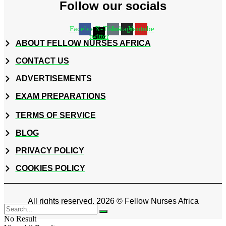
Follow our socials
Facebook
X-
Tiktok
Instagram
Youtube
twitter
ABOUT FELLOW NURSES AFRICA
CONTACT US
ADVERTISEMENTS
EXAM PREPARATIONS
TERMS OF SERVICE
BLOG
PRIVACY POLICY
COOKIES POLICY
All rights reserved. 2026 © Fellow Nurses Africa
No Result