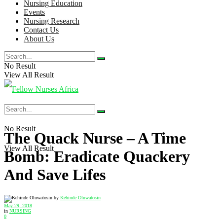
Nursing Education
Events
Nursing Research
Contact Us
About Us
No Result
View All Result
No Result
The Quack Nurse – A Time
View All Result
Bomb: Eradicate Quackery
And Save Lifes
by
Kehinde Oluwatosin
May 29, 2018
in
NURSING
0