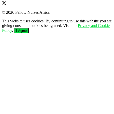
© 2026 Fellow Nurses Africa
This website uses cookies. By continuing to use this website you are
giving consent to cookies being used. Visit our
Privacy and Cookie
Policy
.
I Agree