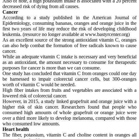
Also of note, a high potassium intake is associated with a 20 percent
decreased risk of dying from all causes.
Cancer
According to a study published in the American Journal of
Epidemiology, consuming bananas, oranges and orange juice in the
first two years of life may reduce the risk of developing childhood
leukemia. (resource no longer available at www.bastyrcenter.org)
As an excellent source of the strong antioxidant vitamin C, oranges
can also help combat the formation of free radicals known to cause
cancer.
While an adequate vitamin C intake is necessary and very beneficial
as an antioxidant, the amount necessary to consume for therapeutic
purposes for cancer is more than we can consume.
One study has concluded that vitamin C from oranges could one day
be harnessed to impair colorectal cancer cells, but 300-oranges
worth of vitamin C would be needed.
High fiber intakes from fruits and vegetables are associated with a
lowered risk of colorectal cancer.
However, in 2015, a study linked grapefruit and orange juice with a
higher risk of skin cancer. Researchers found that people who
consumed high amounts of whole grapefruit or orange juice were
over a third more likely to develop melanoma, compared with those
who consumed low amounts.
Heart health
The fiber, potassium, vitamin C and choline content in oranges all