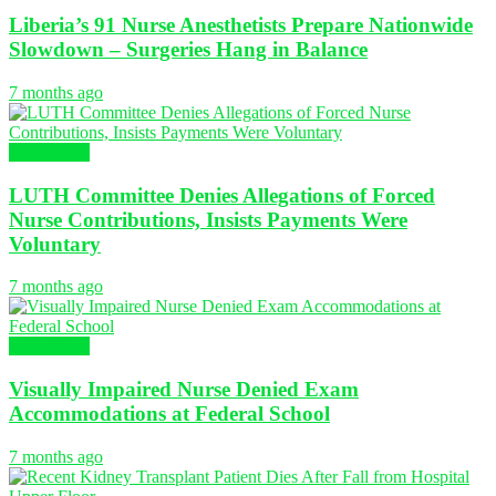
Liberia’s 91 Nurse Anesthetists Prepare Nationwide
Slowdown – Surgeries Hang in Balance
7 months ago
NURSING
LUTH Committee Denies Allegations of Forced
Nurse Contributions, Insists Payments Were
Voluntary
7 months ago
NURSING
Visually Impaired Nurse Denied Exam
Accommodations at Federal School
7 months ago