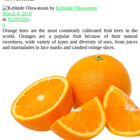
by
Kehinde Oluwatosin
March 4, 2018
in
NURSING
0
Orange trees are the most commonly cultivated fruit trees in the
world. Oranges are a popular fruit because of their natural
sweetness, wide variety of types and diversity of uses, from juices
and marmalades to face masks and candied orange slices.