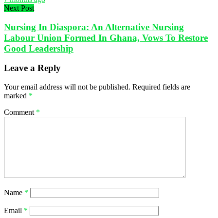
Next Post
Nursing In Diaspora: An Alternative Nursing
Labour Union Formed In Ghana, Vows To Restore
Good Leadership
Leave a Reply
Your email address will not be published.
Required fields are
marked
*
Comment
*
Name
*
Email
*