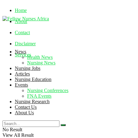
Home
About
Contact
Disclaimer
News
Services
Health News
Nursing News
Nursing Jobs
Thursday, August 6, 2026
Articles
Nursing Education
Events
Nursing Conferences
FNA Events
Nursing Research
Contact Us
About Us
No Result
View All Result