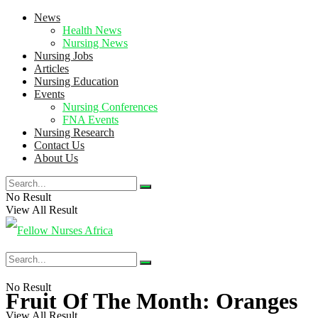
News
Health News
Nursing News
Nursing Jobs
Articles
Nursing Education
Events
Nursing Conferences
FNA Events
Nursing Research
Contact Us
About Us
No Result
View All Result
No Result
Fruit Of The Month: Oranges
View All Result