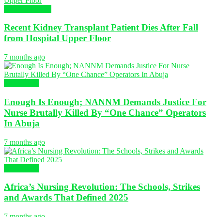
Global Nursing
Recent Kidney Transplant Patient Dies After Fall
from Hospital Upper Floor
7 months ago
NURSING
Enough Is Enough; NANNM Demands Justice For
Nurse Brutally Killed By “One Chance” Operators
In Abuja
7 months ago
NURSING
Africa’s Nursing Revolution: The Schools, Strikes
and Awards That Defined 2025
7 months ago