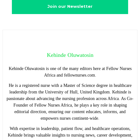
Kehinde Oluwatosin
Kehinde Oluwatosin is one of the many editors here at Fellow Nurses
Africa and fellownurses.com.
He is a registered nurse with a Master of Science degree in healthcare
leadership from the University of Hull, United Kingdom. Kehinde is
passionate about advancing the nursing profession across Africa. As Co-
Founder of Fellow Nurses Africa, he plays a key role in shaping
editorial direction, ensuring our content educates, informs, and
empowers nurses continent-wide.
With expertise in leadership, patient flow, and healthcare operations,
Kehinde brings valuable insights to nursing news, career development,