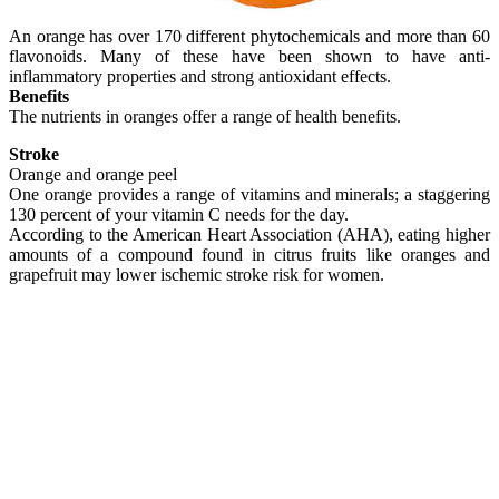
An orange has over 170 different phytochemicals and more than 60
flavonoids. Many of these have been shown to have anti-
inflammatory properties and strong antioxidant effects.
Benefits
The nutrients in oranges offer a range of health benefits.
Stroke
Orange and orange peel
One orange provides a range of vitamins and minerals; a staggering
130 percent of your vitamin C needs for the day.
According to the American Heart Association (AHA), eating higher
amounts of a compound found in citrus fruits like oranges and
grapefruit may lower ischemic stroke risk for women.