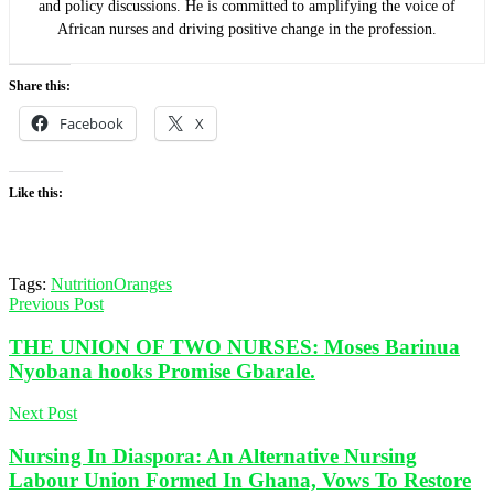
and policy discussions. He is committed to amplifying the voice of
African nurses and driving positive change in the profession.
Share this:
Facebook
X
Like this:
Tags:
Nutrition
Oranges
Previous Post
THE UNION OF TWO NURSES: Moses Barinua
Nyobana hooks Promise Gbarale.
Next Post
Nursing In Diaspora: An Alternative Nursing
Labour Union Formed In Ghana, Vows To Restore