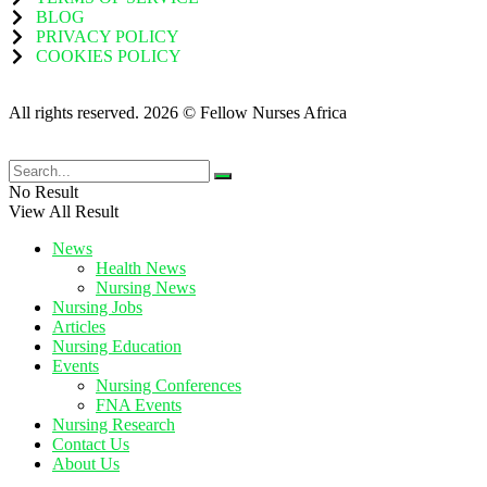
BLOG
PRIVACY POLICY
COOKIES POLICY
All rights reserved. 2026 © Fellow Nurses Africa
No Result
View All Result
News
Health News
Nursing News
Nursing Jobs
Articles
Nursing Education
Events
Nursing Conferences
FNA Events
Nursing Research
Contact Us
About Us