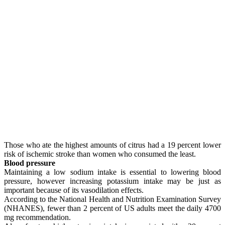
Those who ate the highest amounts of citrus had a 19 percent lower
risk of ischemic stroke than women who consumed the least.
Blood pressure
Maintaining a low sodium intake is essential to lowering blood
pressure, however increasing potassium intake may be just as
important because of its vasodilation effects.
According to the National Health and Nutrition Examination Survey
(NHANES), fewer than 2 percent of US adults meet the daily 4700
mg recommendation.