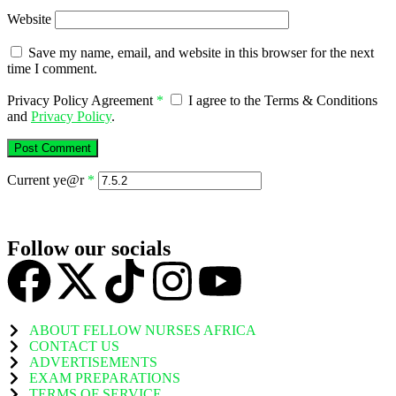
Website
Save my name, email, and website in this browser for the next
time I comment.
Privacy Policy Agreement
*
I agree to the Terms & Conditions
and
Privacy Policy
.
Current ye@r
*
Follow our socials
ABOUT FELLOW NURSES AFRICA
CONTACT US
ADVERTISEMENTS
EXAM PREPARATIONS
TERMS OF SERVICE