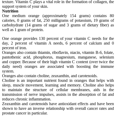
texture. Vitamin C plays a vital role in the formation of collagen, the
support system of your skin.
Nutrition
One medium orange (approximately 154 grams) contains 80
calories, 0 grams of fat, 250 milligrams of potassium, 19 grams of
carbohydrate (14 grams of sugar and 3 grams of dietary fiber) as
well as 1 gram of protein.
One orange provides 130 percent of your vitamin C needs for the
day, 2 percent of vitamin A needs, 6 percent of calcium and 0
percent of iron.
Oranges also contain thiamin, riboflavin, niacin, vitamin B-6, folate,
pantothenic acid, phosphorus, magnesium, manganese, selenium
and copper. Because of their high vitamin C content (over twice the
daily need) oranges are associated with boosting the immune
system.
Oranges also contain choline, zeaxanthin, and carotenoids.
Choline is an important nutrient found in oranges that helps with
sleep, muscle movement, learning and memory. Choline also helps
to maintain the structure of cellular membranes, aids in the
transmission of nerve impulses, assists in the absorption of fat and
reduces chronic inflammation.
Zeaxanthin and carotenoids have antioxidant effects and have been
shown to have an inverse relationship with overall cancer rates and
prostate cancer in particular.