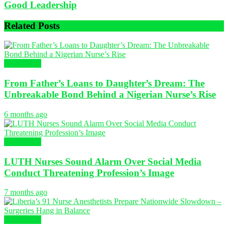
Good Leadership
Related
Posts
NURSING
From Father’s Loans to Daughter’s Dream: The
Unbreakable Bond Behind a Nigerian Nurse’s Rise
6 months ago
NURSING
LUTH Nurses Sound Alarm Over Social Media
Conduct Threatening Profession’s Image
7 months ago
NURSING