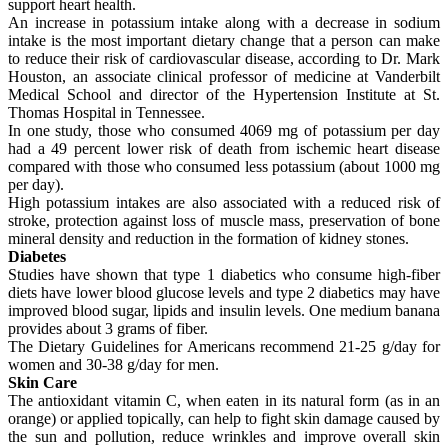
support heart health.
An increase in potassium intake along with a decrease in sodium
intake is the most important dietary change that a person can make
to reduce their risk of cardiovascular disease, according to Dr. Mark
Houston, an associate clinical professor of medicine at Vanderbilt
Medical School and director of the Hypertension Institute at St.
Thomas Hospital in Tennessee.
In one study, those who consumed 4069 mg of potassium per day
had a 49 percent lower risk of death from ischemic heart disease
compared with those who consumed less potassium (about 1000 mg
per day).
High potassium intakes are also associated with a reduced risk of
stroke, protection against loss of muscle mass, preservation of bone
mineral density and reduction in the formation of kidney stones.
Diabetes
Studies have shown that type 1 diabetics who consume high-fiber
diets have lower blood glucose levels and type 2 diabetics may have
improved blood sugar, lipids and insulin levels. One medium banana
provides about 3 grams of fiber.
The Dietary Guidelines for Americans recommend 21-25 g/day for
women and 30-38 g/day for men.
Skin Care
The antioxidant vitamin C, when eaten in its natural form (as in an
orange) or applied topically, can help to fight skin damage caused by
the sun and pollution, reduce wrinkles and improve overall skin