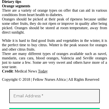
Dietary tips
Orange segments
There are a variety of orange types on offer that can aid in various
conditions from heart health to diabetes.
Oranges should be picked at their peak of ripeness because unlike
some other fruits, they do not ripen or improve in quality after being
picked. Oranges should be stored at room temperature, away from
direct sunlight.
While it is hard to find good fruits and vegetables in the winter, it is
the perfect time to buy citrus. Winter is the peak season for oranges
and other citrus fruits.
There are many different types of oranges available such as navel,
mandarin, cara cara, blood oranges, Valencia and Seville oranges
just to name a few. Some are very sweet and others have more of a
sour taste.
Credit
: Medical News
Today
Copyright © 2018 | Fellow Nurses Africa | All Rights Reserved