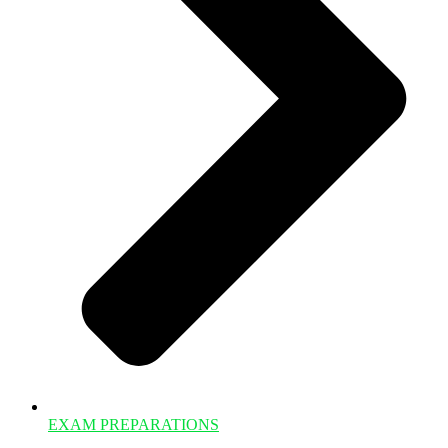
EXAM PREPARATIONS