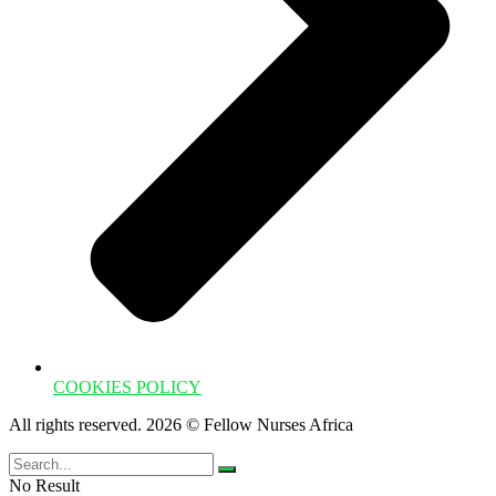
COOKIES POLICY
All rights reserved. 2026 © Fellow Nurses Africa
No Result