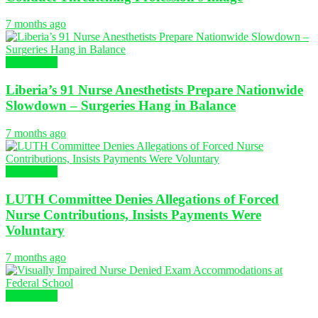
7 months ago
NURSING
Liberia’s 91 Nurse Anesthetists Prepare Nationwide
Slowdown – Surgeries Hang in Balance
7 months ago
NURSING
LUTH Committee Denies Allegations of Forced
Nurse Contributions, Insists Payments Were
Voluntary
7 months ago
NURSING