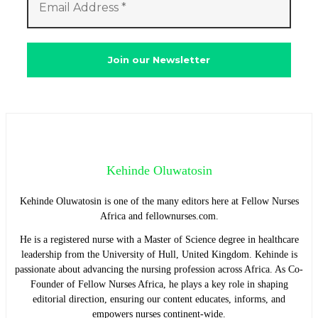
Kehinde Oluwatosin
Kehinde Oluwatosin is one of the many editors here at Fellow Nurses
Africa and fellownurses.com.
He is a registered nurse with a Master of Science degree in healthcare
leadership from the University of Hull, United Kingdom. Kehinde is
passionate about advancing the nursing profession across Africa. As Co-
Founder of Fellow Nurses Africa, he plays a key role in shaping
editorial direction, ensuring our content educates, informs, and
empowers nurses continent-wide.