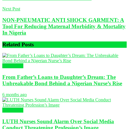
Next Post
NON-PNEUMATIC ANTI SHOCK GARMENT: A
Tool For Reducing Maternal Morbidity & Mortality
In Nigeria
Related
Posts
NURSING
From Father’s Loans to Daughter’s Dream: The
Unbreakable Bond Behind a Nigerian Nurse’s Rise
6 months ago
NURSING
LUTH Nurses Sound Alarm Over Social Media
Conduct Threatening Profession’s Image