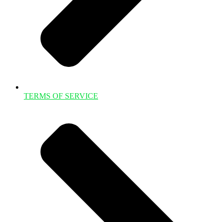
TERMS OF SERVICE