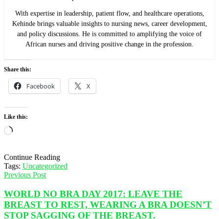
With expertise in leadership, patient flow, and healthcare operations,
Kehinde brings valuable insights to nursing news, career development,
and policy discussions. He is committed to amplifying the voice of
African nurses and driving positive change in the profession.
Share this:
Facebook
X
Like this:
Loading…
Continue Reading
Tags:
Uncategorized
Previous Post
WORLD NO BRA DAY 2017: LEAVE THE
BREAST TO REST, WEARING A BRA DOESN’T
STOP SAGGING OF THE BREAST.