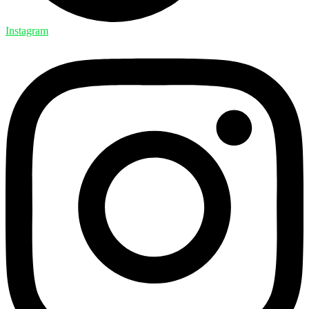
Instagram