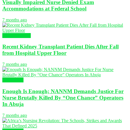
Visually Impaired Nurse Denied Exam
Accommodations at Federal School
7 months ago
Global Nursing
Recent Kidney Transplant Patient Dies After Fall
from Hospital Upper Floor
7 months ago
NURSING
Enough Is Enough; NANNM Demands Justice For
Nurse Brutally Killed By “One Chance” Operators
In Abuja
7 months ago