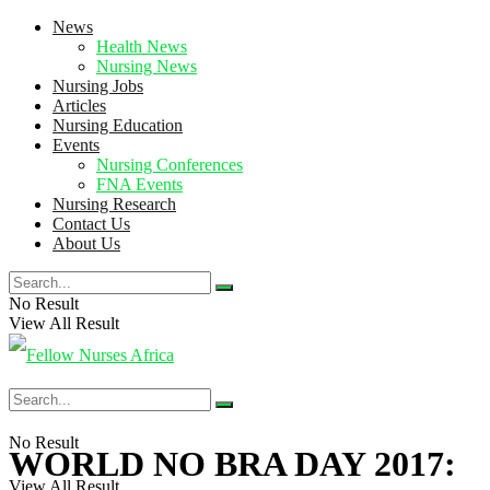
News
Health News
Nursing News
Nursing Jobs
Articles
Nursing Education
Events
Nursing Conferences
FNA Events
Nursing Research
Contact Us
About Us
No Result
View All Result
No Result
WORLD NO BRA DAY 2017:
View All Result