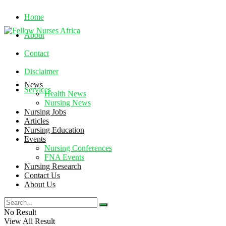
Home
About
Contact
Disclaimer
News
Services
Health News
Nursing News
Nursing Jobs
Thursday, August 6, 2026
Articles
Nursing Education
Events
Nursing Conferences
FNA Events
Nursing Research
Contact Us
About Us
No Result
View All Result