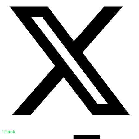
Tiktok