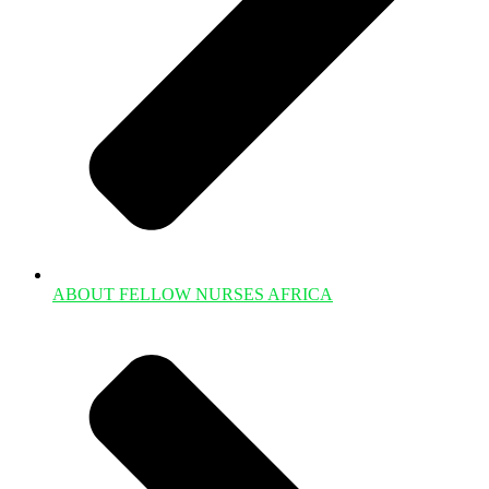
ABOUT FELLOW NURSES AFRICA