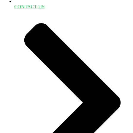
CONTACT US