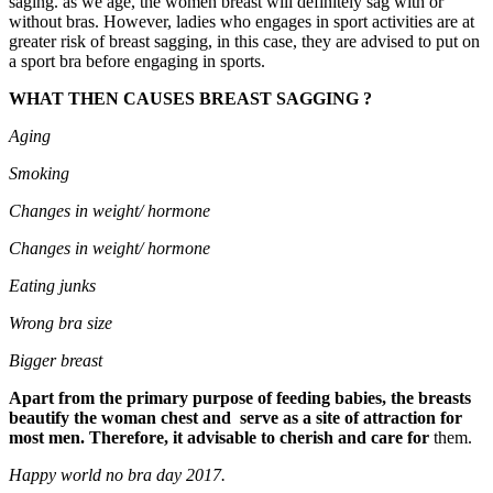
saging. as we age, the women breast will definitely sag with or
without bras. However, ladies who engages in sport activities are at
greater risk of breast sagging, in this case, they are advised to put on
a sport bra before engaging in sports.
WHAT THEN CAUSES BREAST SAGGING ?
Aging
Smoking
Changes in weight/
hormone
Changes in weight/
hormone
Eating
junks
Wrong
bra
size
Bigger
breast
Apart from the primary purpose of feeding babies, the breasts
beautify the woman chest and serve as a site of attraction for
most men. Therefore, it advisable to cherish and care for
them.
Happy world no bra day 2017.