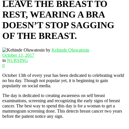
LEAVE THE BREAST TO
REST, WEARING A BRA
DOESN’T STOP SAGGING
OF THE BREAST.
by
Kehinde Oluwatosin
October 13, 2017
in
NURSING
0
October 13th of every year has been dedicated to celebrating world
no bra day. Though not popular yet, it is beginning to gain
popularity on social media.
The day is dedicated to creating awareness on self breast
examinations, screening and recognizing the early signs of breast
cancer. The best way to spend this day is for a woman to get a
mammogram screening done. This detects breast cancer two years
before the patient notice any sign.