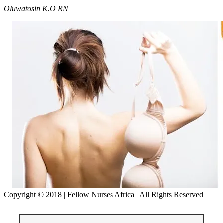
Oluwatosin
K.
O
RN
Copyright © 2018 | Fellow Nurses Africa | All Rights Reserved