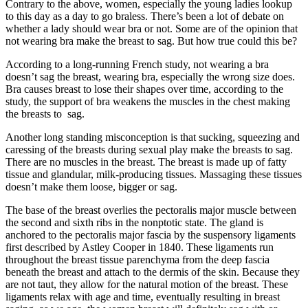
Contrary to the above, women, especially the young ladies lookup
to this day as a day to go braless. There’s been a lot of debate on
whether a lady should wear bra or not. Some are of the opinion that
not wearing bra make the breast to sag. But how true could this be?
According to a long-running French study, not wearing a bra
doesn’t sag the breast, wearing bra, especially the wrong size does.
Bra causes breast to lose their shapes over time, according to the
study, the support of bra weakens the muscles in the chest making
the breasts to sag.
Another long standing misconception is that sucking, squeezing and
caressing of the breasts during sexual play make the breasts to sag.
There are no muscles in the breast. The breast is made up of fatty
tissue and glandular, milk-producing tissues. Massaging these tissues
doesn’t make them loose, bigger or sag.
The base of the breast overlies the pectoralis major muscle between
the second and sixth ribs in the nonptotic state. The gland is
anchored to the pectoralis major fascia by the suspensory ligaments
first described by Astley Cooper in 1840. These ligaments run
throughout the breast tissue parenchyma from the deep fascia
beneath the breast and attach to the dermis of the skin. Because they
are not taut, they allow for the natural motion of the breast. These
ligaments relax with age and time, eventually resulting in breast