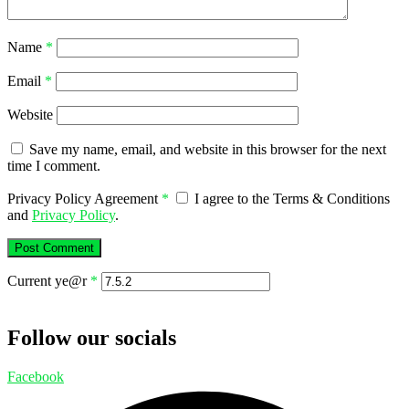
Name
*
Email
*
Website
Save my name, email, and website in this browser for the next
time I comment.
Privacy Policy Agreement
*
I agree to the Terms & Conditions
and
Privacy Policy
.
Current ye@r
*
Follow our socials
Facebook