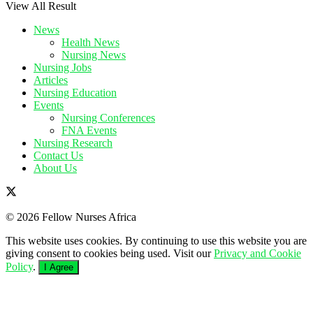
View All Result
News
Health News
Nursing News
Nursing Jobs
Articles
Nursing Education
Events
Nursing Conferences
FNA Events
Nursing Research
Contact Us
About Us
© 2026 Fellow Nurses Africa
This website uses cookies. By continuing to use this website you are
giving consent to cookies being used. Visit our
Privacy and Cookie
Policy
.
I Agree