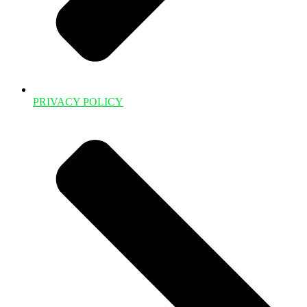
PRIVACY POLICY