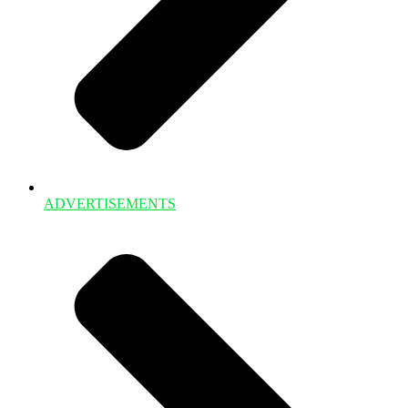
ADVERTISEMENTS