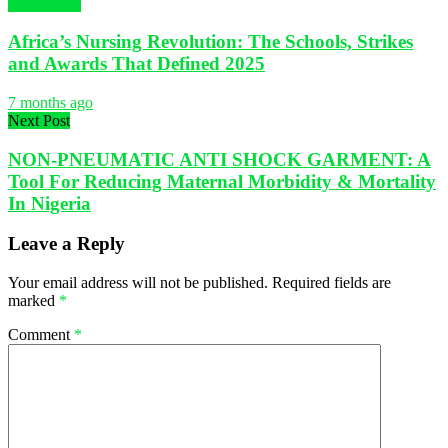
NURSING
Africa’s Nursing Revolution: The Schools, Strikes
and Awards That Defined 2025
7 months ago
Next Post
NON-PNEUMATIC ANTI SHOCK GARMENT: A
Tool For Reducing Maternal Morbidity & Mortality
In Nigeria
Leave a Reply
Your email address will not be published.
Required fields are
marked
*
Comment
*