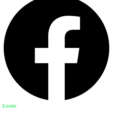
X-twitter