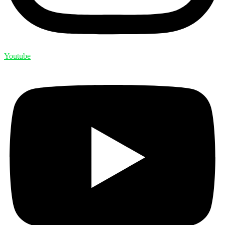
Youtube