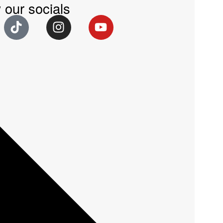
 our socials