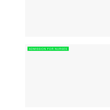
ADMISSION FOR NURSES