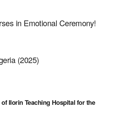
urses in Emotional Ceremony!
geria (2025)
of Ilorin Teaching Hospital for the