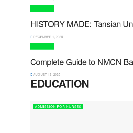
EDUCATION
HISTORY MADE: Tansian Univer
DECEMBER 1, 2025
EDUCATION
Complete Guide to NMCN Basic
AUGUST 13, 2025
EDUCATION
ADMISSION FOR NURSES