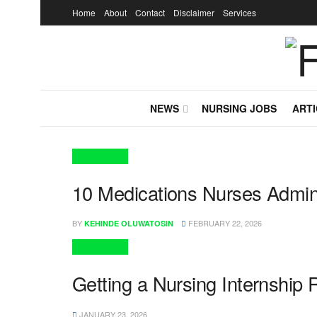
Home
About
Contact
Disclaimer
Services
NEWS
NURSING JOBS
ARTI
EDUCATION
10 Medications Nurses Admini
BY
FEBRUARY 22, 2026
KEHINDE OLUWATOSIN
EDUCATION
Getting a Nursing Internship 
JANUARY 23, 2026