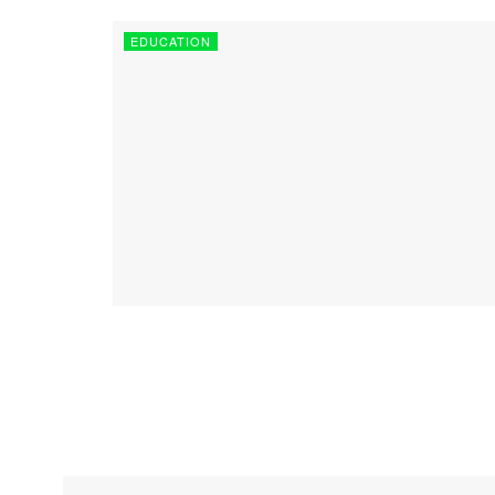
EDUCATION