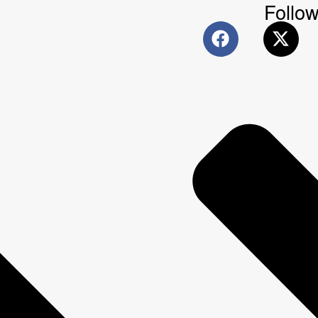
Follow