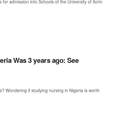
 for admission into Schools of the University of Ilorin
eria Was 3 years ago: See
? Wondering if studying nursing in Nigeria is worth