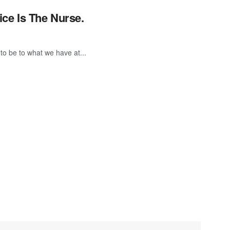
ice Is The Nurse.
to be to what we have at...