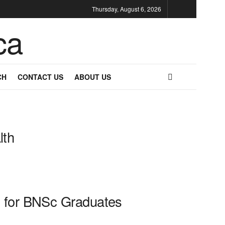
Thursday, August 6, 2026
CH
CONTACT US
ABOUT US
lth
de for BNSc Graduates