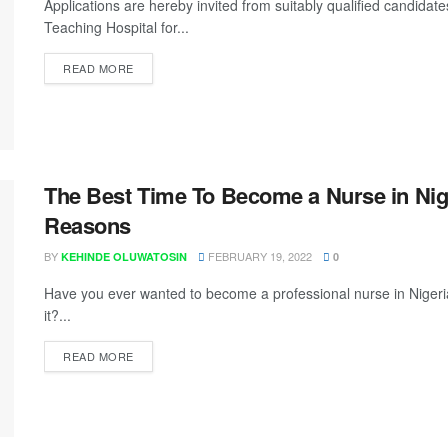
Applications are hereby invited from suitably qualified candidates
Teaching Hospital for...
READ MORE
The Best Time To Become a Nurse in Nig
Reasons
BY
FEBRUARY 19, 2022
KEHINDE OLUWATOSIN
0
Have you ever wanted to become a professional nurse in Nigeria
it?...
READ MORE