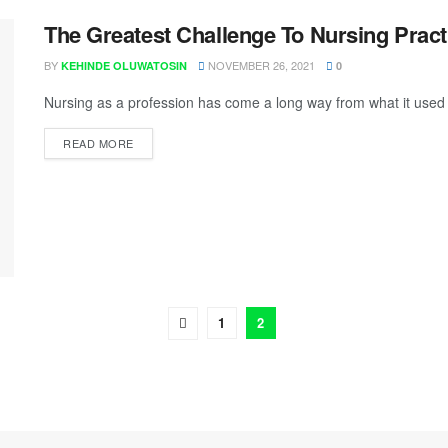
The Greatest Challenge To Nursing Pract
BY
NOVEMBER 26, 2021
KEHINDE OLUWATOSIN
0
Nursing as a profession has come a long way from what it used 
READ MORE
1
2