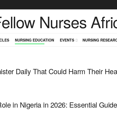
CLES
NURSING EDUCATION
EVENTS
NURSING RESEAR
ster Daily That Could Harm Their Hea
Role in Nigeria in 2026: Essential Gui