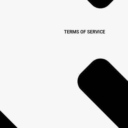
TERMS OF SERVICE