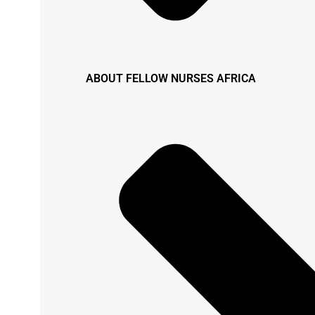
ABOUT FELLOW NURSES AFRICA