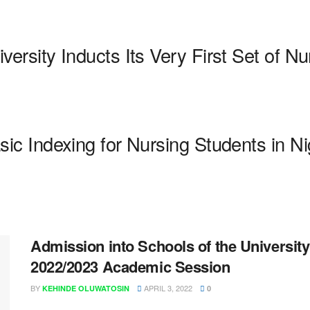
sity Inducts Its Very First Set of N
 Indexing for Nursing Students in Ni
Admission into Schools of the University 
2022/2023 Academic Session
BY
APRIL 3, 2022
KEHINDE OLUWATOSIN
0