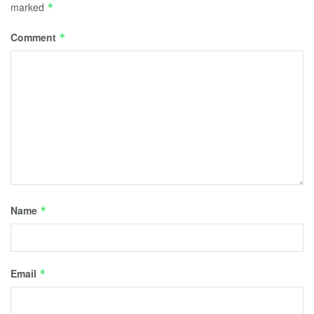
marked
*
Comment
*
Name
*
Email
*