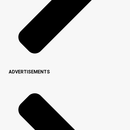
ADVERTISEMENTS