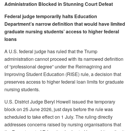
Administration Blocked in Stunning Court Defeat
Federal judge temporarily halts Education
Department’s narrow definition that would have limited
graduate nursing students’ access to higher federal
loans
A U.S. federal judge has ruled that the Trump
administration cannot proceed with its narrowed definition
of “professional degree” under the Reimagining and
Improving Student Education (RISE) rule, a decision that
preserves access to higher federal loan limits for graduate
nursing students.
U.S. District Judge Beryl Howell issued the temporary
block on 25 June 2026, just days before the rule was
scheduled to take effect on 1 July. The ruling directly
addresses concerns raised by nursing organisations that