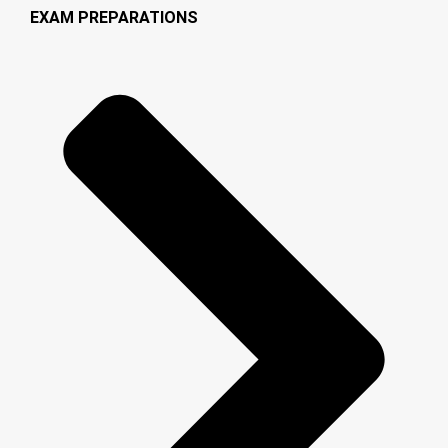
EXAM PREPARATIONS