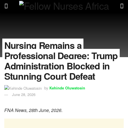
Nursing Remains a
Professional Degree: Trump
Administration Blocked in
Stunning Court Defeat
by
Kehinde Oluwatosin
June 28, 2026
FNA News, 28th June, 2026.