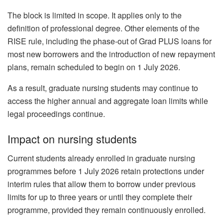
The block is limited in scope. It applies only to the
definition of professional degree. Other elements of the
RISE rule, including the phase-out of Grad PLUS loans for
most new borrowers and the introduction of new repayment
plans, remain scheduled to begin on 1 July 2026.
As a result, graduate nursing students may continue to
access the higher annual and aggregate loan limits while
legal proceedings continue.
Impact on nursing students
Current students already enrolled in graduate nursing
programmes before 1 July 2026 retain protections under
interim rules that allow them to borrow under previous
limits for up to three years or until they complete their
programme, provided they remain continuously enrolled.