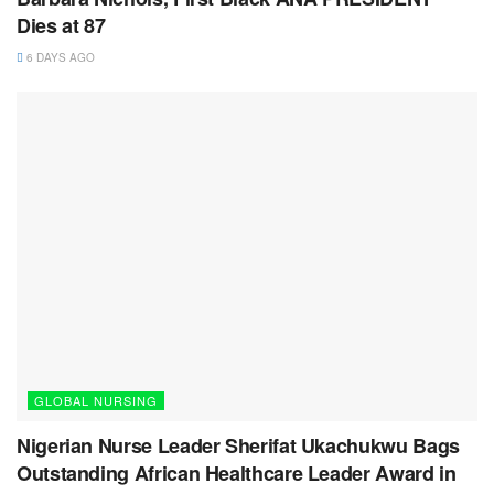
Dies at 87
6 DAYS AGO
GLOBAL NURSING
Nigerian Nurse Leader Sherifat Ukachukwu Bags
Outstanding African Healthcare Leader Award in