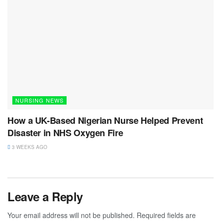
NURSING NEWS
How a UK-Based Nigerian Nurse Helped Prevent
Disaster in NHS Oxygen Fire
3 WEEKS AGO
Leave a Reply
Your email address will not be published.
Required fields are