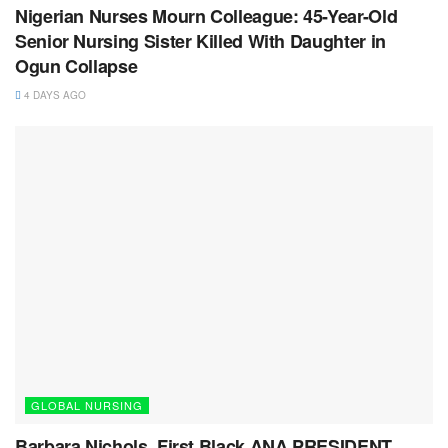
Nigerian Nurses Mourn Colleague: 45-Year-Old
Senior Nursing Sister Killed With Daughter in
Ogun Collapse
4 DAYS AGO
GLOBAL NURSING
Barbara Nichols, First Black ANA PRESIDENT