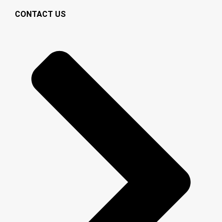
CONTACT US