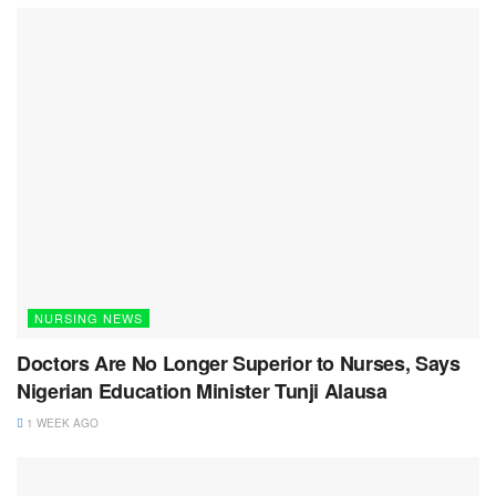
NURSING NEWS
Doctors Are No Longer Superior to Nurses, Says
Nigerian Education Minister Tunji Alausa
1 WEEK AGO