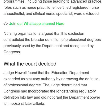
programmes, including those leading to advanced practice
roles such as nurse practitioner, certified registered nurse
anaesthetist, and clinical nurse specialist, were excluded.
👉
Join our Whatsapp channel Here
Nursing organisations argued that this exclusion
contradicted the broader definition of professional degrees
previously used by the Department and recognised by
Congress.
What the court decided
Judge Howell found that the Education Department
exceeded its statutory authority by narrowing the definition
of professional degree. The judge determined that
Congress had incorporated the longstanding regulatory
definition into law and did not grant the Department power
to impose stricter criteria.