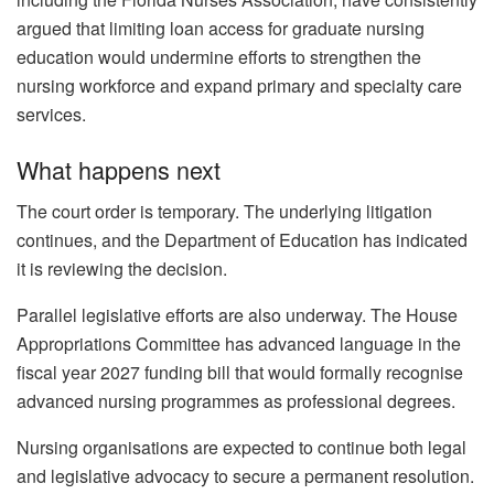
argued that limiting loan access for graduate nursing
education would undermine efforts to strengthen the
nursing workforce and expand primary and specialty care
services.
What happens next
The court order is temporary. The underlying litigation
continues, and the Department of Education has indicated
it is reviewing the decision.
Parallel legislative efforts are also underway. The House
Appropriations Committee has advanced language in the
fiscal year 2027 funding bill that would formally recognise
advanced nursing programmes as professional degrees.
Nursing organisations are expected to continue both legal
and legislative advocacy to secure a permanent resolution.