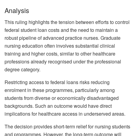
Analysis
This ruling highlights the tension between efforts to control
federal student loan costs and the need to maintain a
robust pipeline of advanced practice nurses. Graduate
nursing education often involves substantial clinical
training and higher costs, similar to other healthcare
professions already recognised under the professional
degree category.
Restricting access to federal loans risks reducing
enrolment in these programmes, particularly among
students from diverse or economically disadvantaged
backgrounds. Such an outcome would have direct
implications for healthcare access in underserved areas.
The decision provides short-term relief for nursing students
and programmes. However, the long-term outcome will