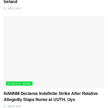
Ireland
1 WEEK AGO
NURSING NEWS
NANNM Declares Indefinite Strike After Relative
Allegedly Slaps Nurse at UUTH, Uyo
1 WEEK AGO