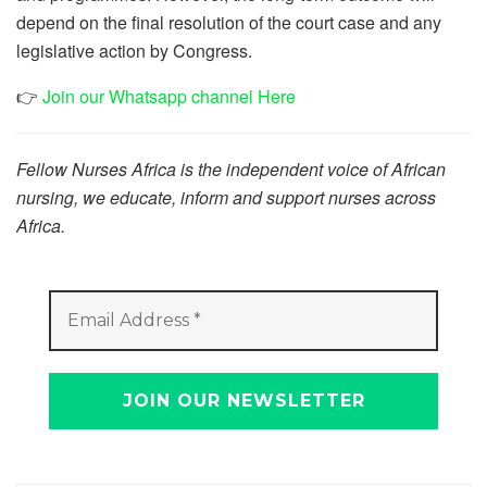
depend on the final resolution of the court case and any
legislative action by Congress.
👉
Join our Whatsapp channel Here
Fellow Nurses Africa is the independent voice of African
nursing, we educate, inform and support nurses across
Africa.