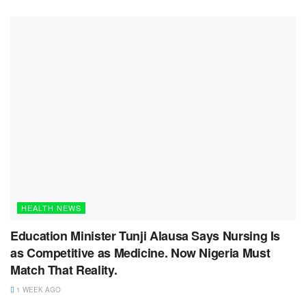
HEALTH NEWS
Education Minister Tunji Alausa Says Nursing Is
as Competitive as Medicine. Now Nigeria Must
Match That Reality.
1 WEEK AGO