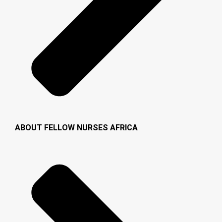
ABOUT FELLOW NURSES AFRICA