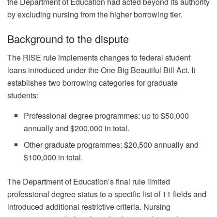
the Department of Education had acted beyond its authority
by excluding nursing from the higher borrowing tier.
Background to the dispute
The RISE rule implements changes to federal student
loans introduced under the One Big Beautiful Bill Act. It
establishes two borrowing categories for graduate
students:
Professional degree programmes: up to $50,000
annually and $200,000 in total.
Other graduate programmes: $20,500 annually and
$100,000 in total.
The Department of Education’s final rule limited
professional degree status to a specific list of 11 fields and
introduced additional restrictive criteria. Nursing