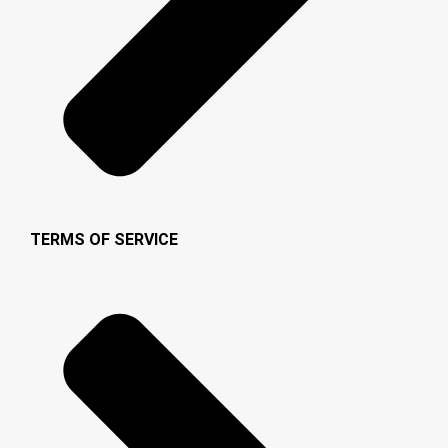
TERMS OF SERVICE