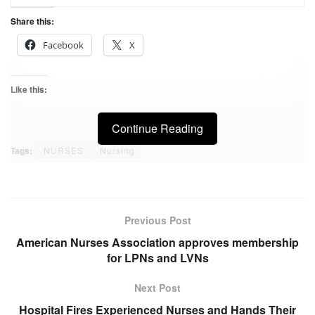
Share this:
Facebook
X
Like this:
Continue Reading
Tags:
NURSES
Nursing
Previous Post
American Nurses Association approves membership
for LPNs and LVNs
Next Post
Hospital Fires Experienced Nurses and Hands Their