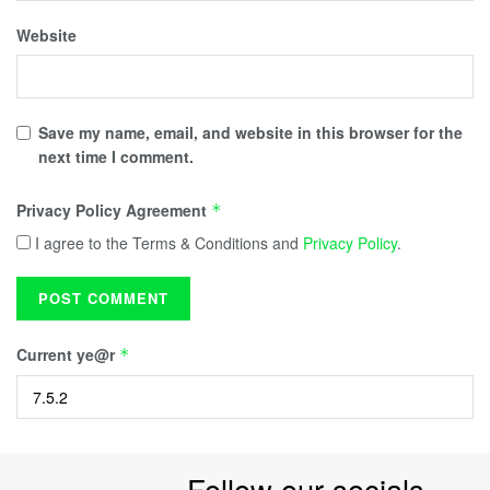
Website
Save my name, email, and website in this browser for the
next time I comment.
Privacy Policy Agreement
*
I agree to the Terms & Conditions and
Privacy Policy
.
Current ye@r
*
Follow our socials