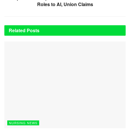
Roles to AI, Union Claims
Related
Posts
NURSING NEWS