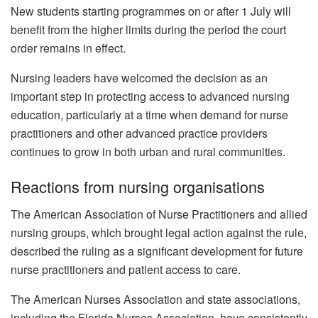
New students starting programmes on or after 1 July will
benefit from the higher limits during the period the court
order remains in effect.
Nursing leaders have welcomed the decision as an
important step in protecting access to advanced nursing
education, particularly at a time when demand for nurse
practitioners and other advanced practice providers
continues to grow in both urban and rural communities.
Reactions from nursing organisations
The American Association of Nurse Practitioners and allied
nursing groups, which brought legal action against the rule,
described the ruling as a significant development for future
nurse practitioners and patient access to care.
The American Nurses Association and state associations,
including the Florida Nurses Association, have consistently