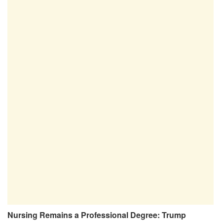
Nursing Remains a Professional Degree: Trump