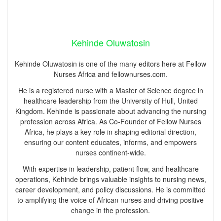
Kehinde Oluwatosin
Kehinde Oluwatosin is one of the many editors here at Fellow
Nurses Africa and fellownurses.com.
He is a registered nurse with a Master of Science degree in
healthcare leadership from the University of Hull, United
Kingdom. Kehinde is passionate about advancing the nursing
profession across Africa. As Co-Founder of Fellow Nurses
Africa, he plays a key role in shaping editorial direction,
ensuring our content educates, informs, and empowers
nurses continent-wide.
With expertise in leadership, patient flow, and healthcare
operations, Kehinde brings valuable insights to nursing news,
career development, and policy discussions. He is committed
to amplifying the voice of African nurses and driving positive
change in the profession.