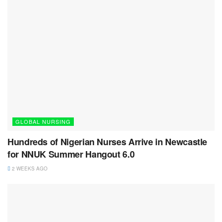
GLOBAL NURSING
Hundreds of Nigerian Nurses Arrive in Newcastle
for NNUK Summer Hangout 6.0
2 WEEKS AGO