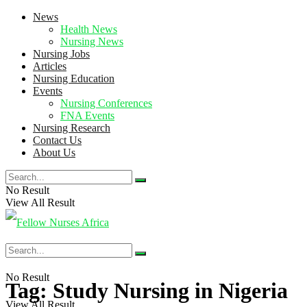
News
Health News
Nursing News
Nursing Jobs
Articles
Nursing Education
Events
Nursing Conferences
FNA Events
Nursing Research
Contact Us
About Us
No Result
View All Result
No Result
Tag:
Study Nursing in Nigeria
View All Result