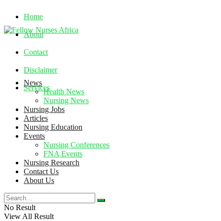
Home
About
Contact
Disclaimer
News
Services
Health News
Nursing News
Nursing Jobs
Friday, August 7, 2026
Articles
Nursing Education
Events
Nursing Conferences
FNA Events
Nursing Research
Contact Us
About Us
No Result
View All Result