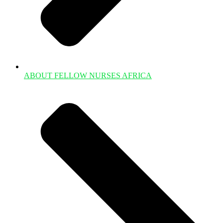
ABOUT FELLOW NURSES AFRICA