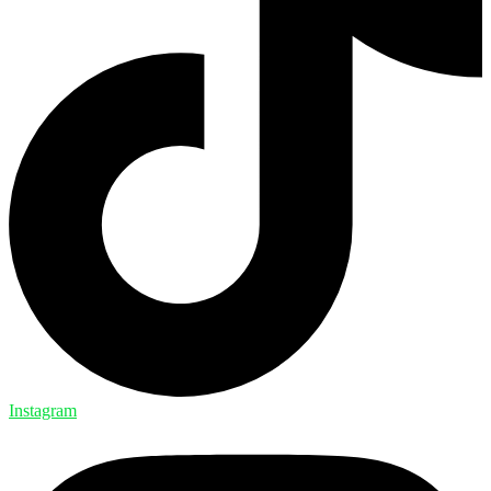
Instagram