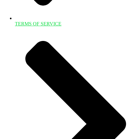
TERMS OF SERVICE