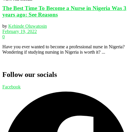
The Best Time To Become a Nurse in Nigeria Was 3
years ago: See Reasons
by
Kehinde Oluwatosin
February 19, 2022
0
Have you ever wanted to become a professional nurse in Nigeria?
Wondering if studying nursing in Nigeria is worth it? ...
Follow our socials
Facebook