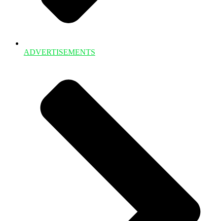
ADVERTISEMENTS