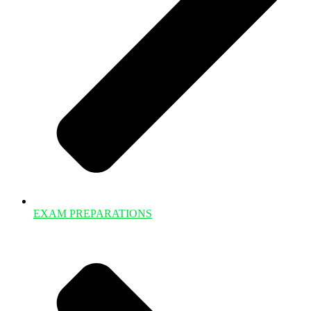
EXAM PREPARATIONS