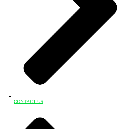
CONTACT US