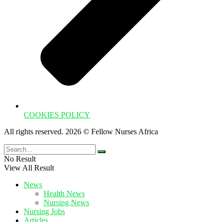
COOKIES POLICY
All rights reserved. 2026 © Fellow Nurses Africa
No Result
View All Result
News
Health News
Nursing News
Nursing Jobs
Articles