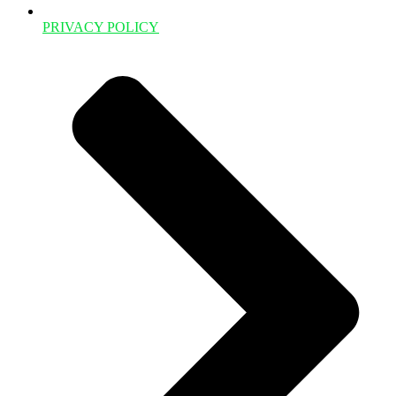
PRIVACY POLICY