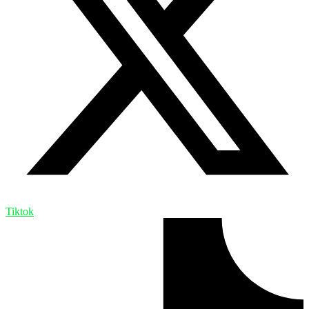
Tiktok