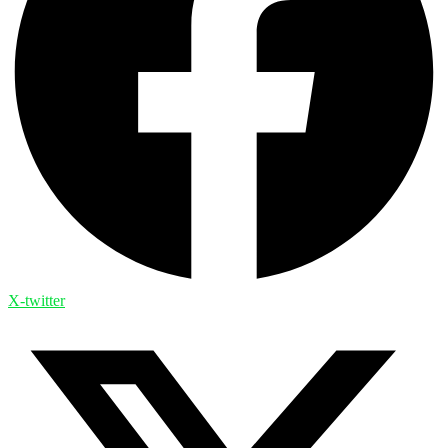
X-twitter