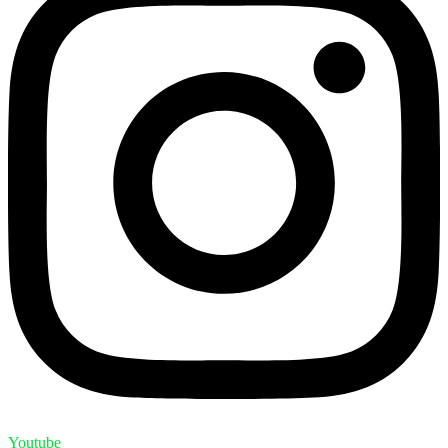
Youtube