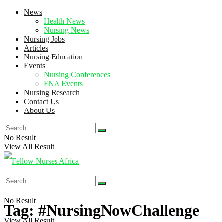
News
Health News
Nursing News
Nursing Jobs
Articles
Nursing Education
Events
Nursing Conferences
FNA Events
Nursing Research
Contact Us
About Us
No Result
View All Result
No Result
Tag:
#NursingNowChallenge
View All Result