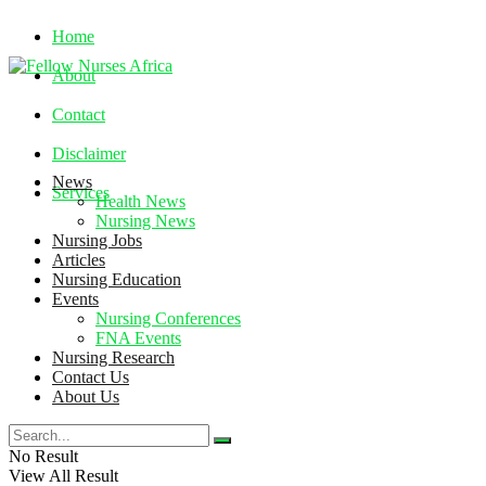
Home
About
Contact
Disclaimer
News
Services
Health News
Nursing News
Nursing Jobs
Saturday, August 8, 2026
Articles
Nursing Education
Events
Nursing Conferences
FNA Events
Nursing Research
Contact Us
About Us
No Result
View All Result