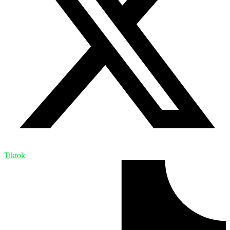
Tiktok