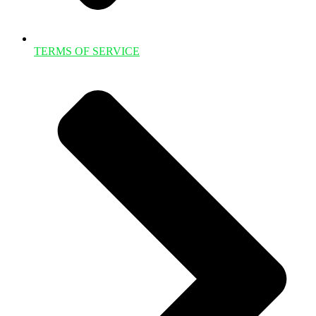
TERMS OF SERVICE