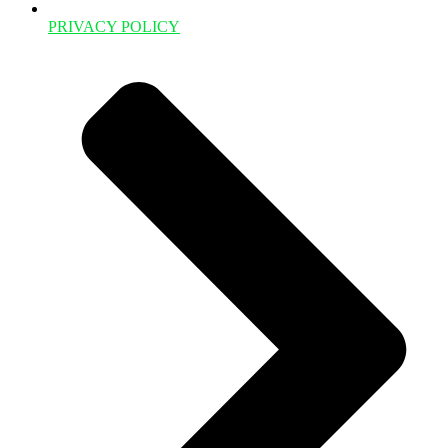
PRIVACY POLICY