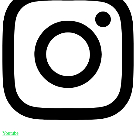
Youtube