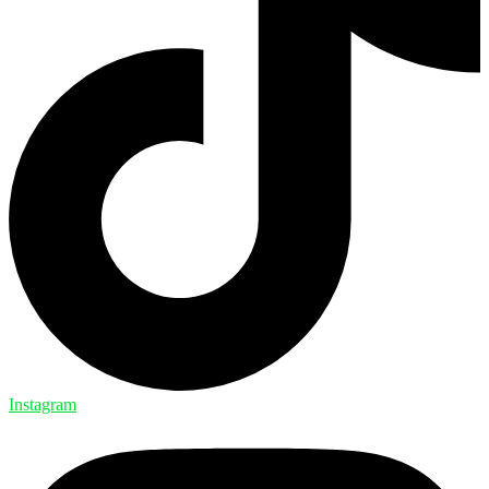
Instagram