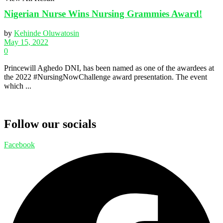
Nigerian Nurse Wins Nursing Grammies Award!
by
Kehinde Oluwatosin
May 15, 2022
0
Princewill Aghedo DNI, has been named as one of the awardees at
the 2022 #NursingNowChallenge award presentation. The event
which ...
Follow our socials
Facebook