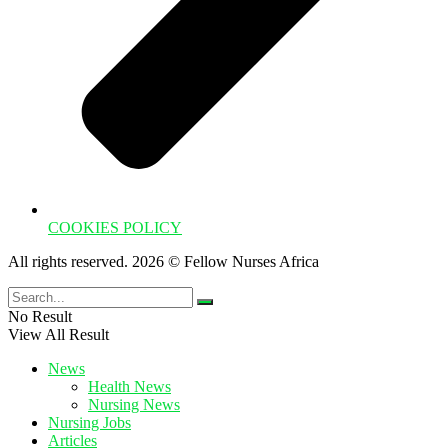
COOKIES POLICY
All rights reserved. 2026 © Fellow Nurses Africa
No Result
View All Result
News
Health News
Nursing News
Nursing Jobs
Articles