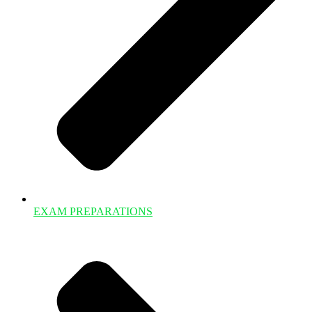
EXAM PREPARATIONS