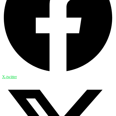
X-twitter