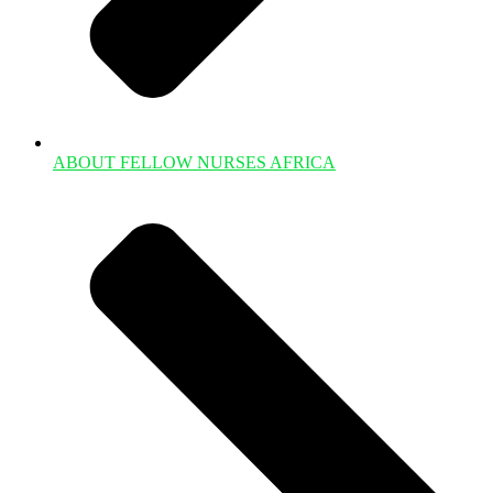
ABOUT FELLOW NURSES AFRICA