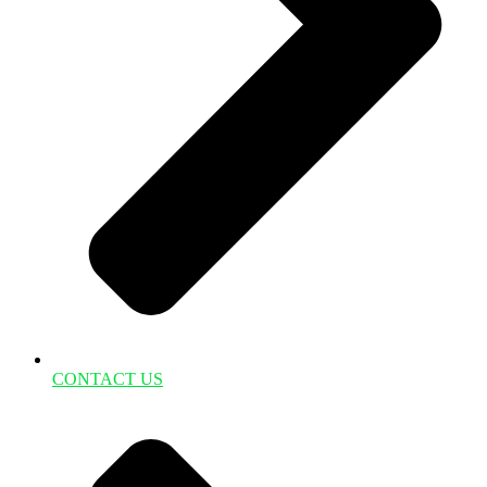
CONTACT US