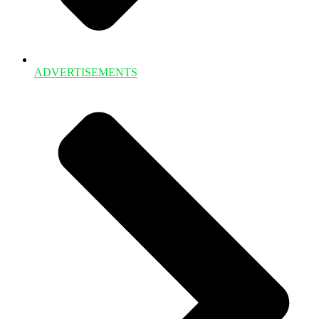
ADVERTISEMENTS