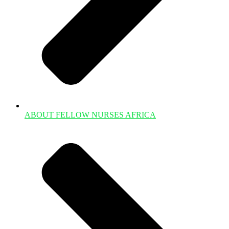
ABOUT FELLOW NURSES AFRICA