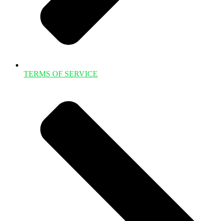
TERMS OF SERVICE