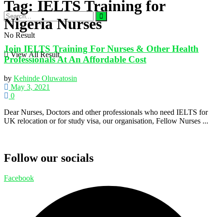
Tag:
IELTS Training for
Nigeria Nurses
No Result
Join IELTS Training For Nurses & Other Health
View All Result
Professionals At An Affordable Cost
by
Kehinde Oluwatosin
May 3, 2021
0
Dear Nurses, Doctors and other professionals who need IELTS for
UK relocation or for study visa, our organisation, Fellow Nurses ...
Follow our socials
Facebook