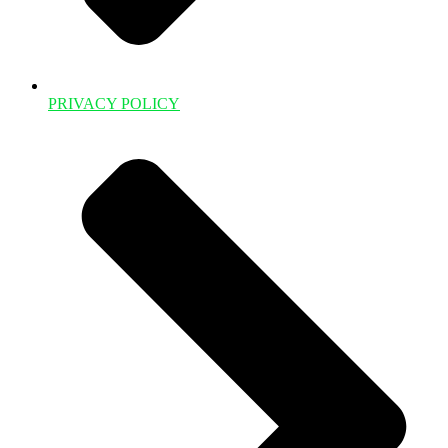
PRIVACY POLICY