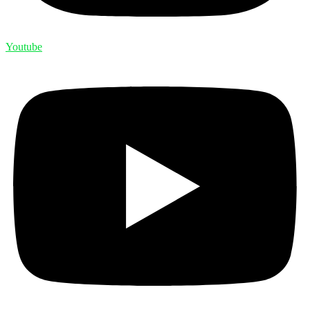
Youtube