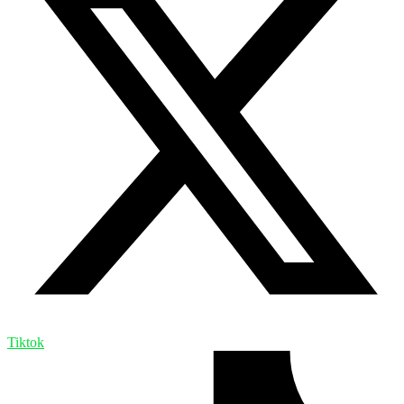
Tiktok