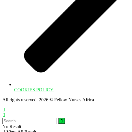
COOKIES POLICY
All rights reserved. 2026 © Fellow Nurses Africa
No Result
View All Result