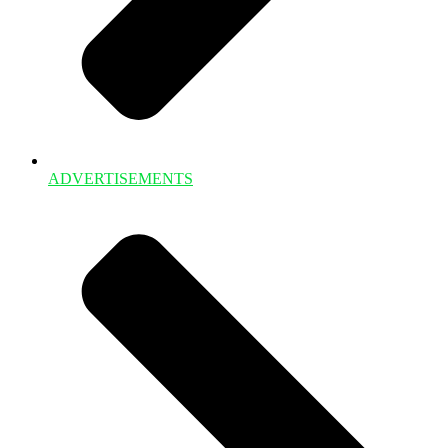
ADVERTISEMENTS