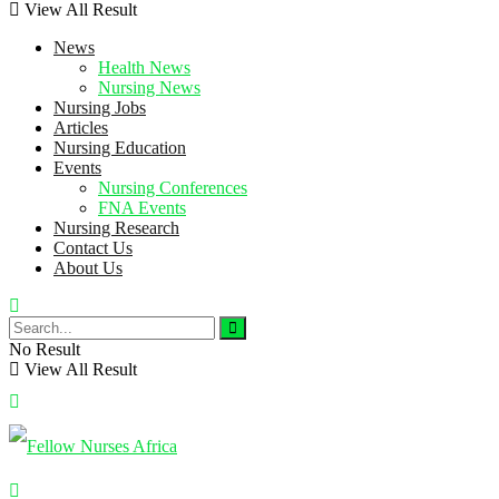
View All Result
News
Health News
Nursing News
Nursing Jobs
Articles
Nursing Education
Events
Nursing Conferences
FNA Events
Nursing Research
Contact Us
About Us
No Result
View All Result