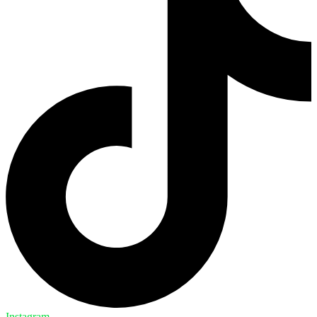
Instagram