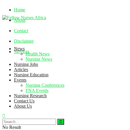
Home
About
Contact
Disclaimer
News
Services
Health News
Nursing News
Nursing Jobs
Sunday, August 9, 2026
Articles
Nursing Education
Events
Nursing Conferences
FNA Events
Nursing Research
Contact Us
About Us
No Result