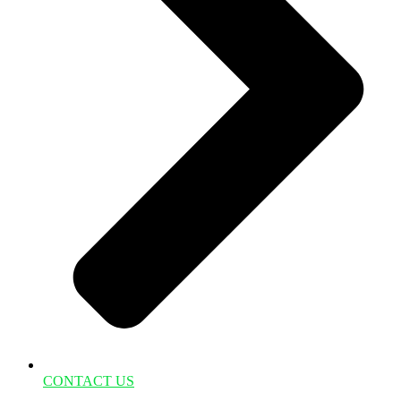
CONTACT US