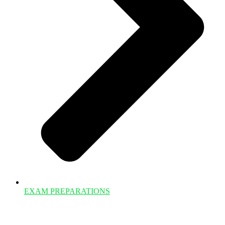
EXAM PREPARATIONS