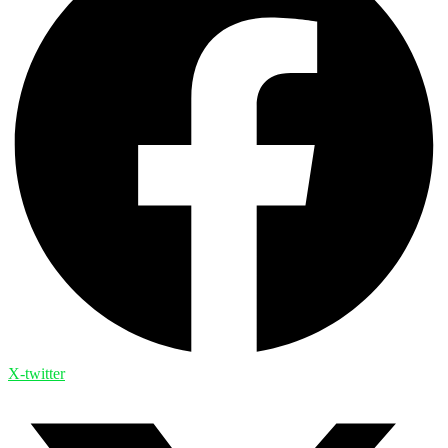
X-twitter