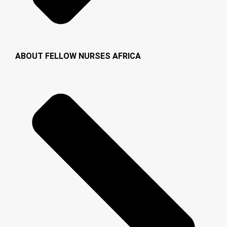
ABOUT FELLOW NURSES AFRICA