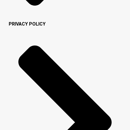
PRIVACY POLICY