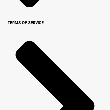
TERMS OF SERVICE