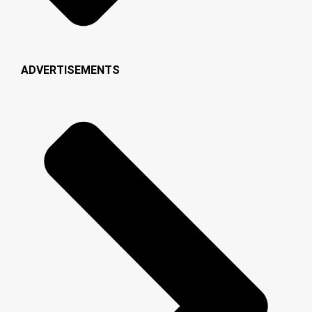
ADVERTISEMENTS