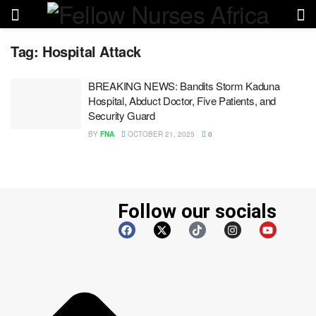
Tag:
Hospital Attack
BREAKING NEWS: Bandits Storm Kaduna
Hospital, Abduct Doctor, Five Patients, and
Security Guard
BY
FNA
OCTOBER 21, 2025
0
Follow our socials