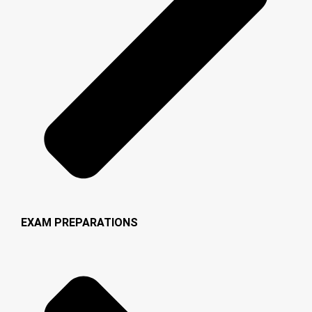
EXAM PREPARATIONS