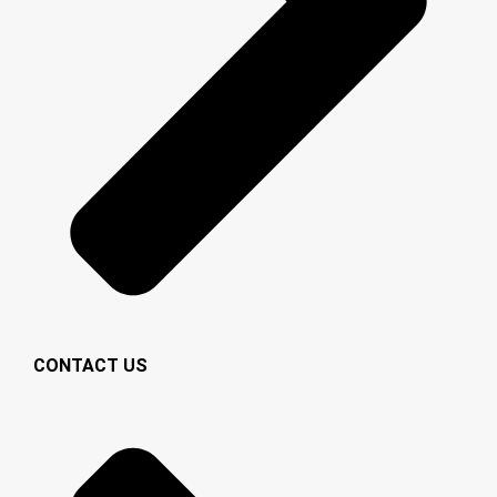
CONTACT US