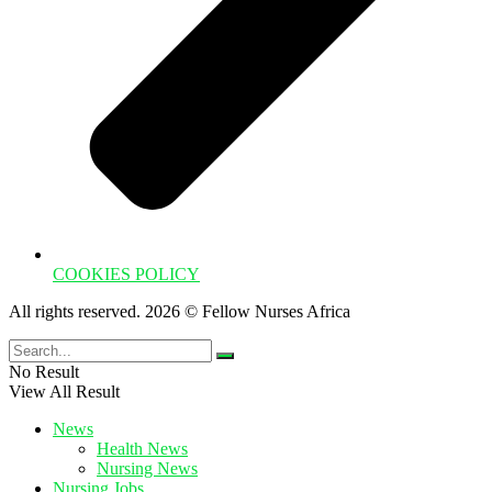
COOKIES POLICY
All rights reserved. 2026 © Fellow Nurses Africa
No Result
View All Result
News
Health News
Nursing News
Nursing Jobs