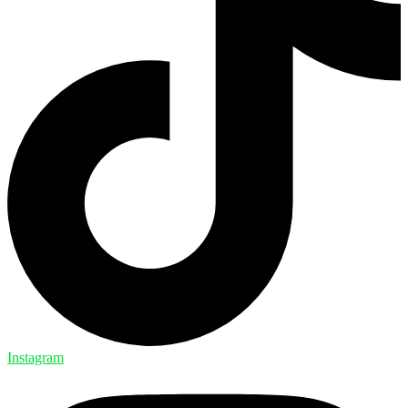
Instagram