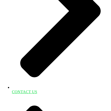
CONTACT US