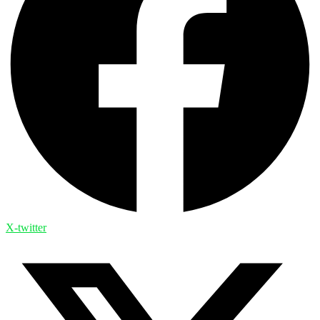
X-twitter