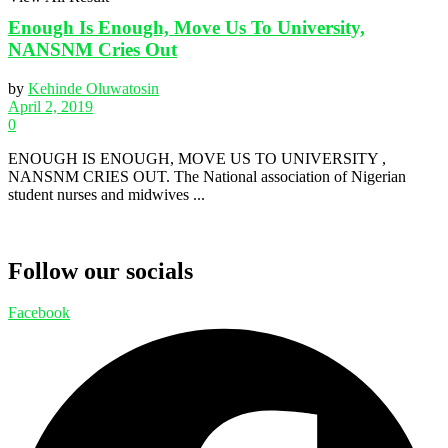
Enough Is Enough, Move Us To University,
NANSNM Cries Out
by
Kehinde Oluwatosin
April 2, 2019
0
ENOUGH IS ENOUGH, MOVE US TO UNIVERSITY ,
NANSNM CRIES OUT. The National association of Nigerian
student nurses and midwives ...
Follow our socials
Facebook