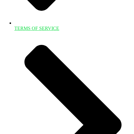
TERMS OF SERVICE