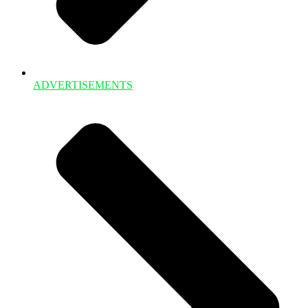
ADVERTISEMENTS