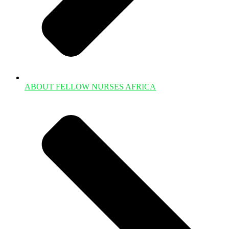
ABOUT FELLOW NURSES AFRICA