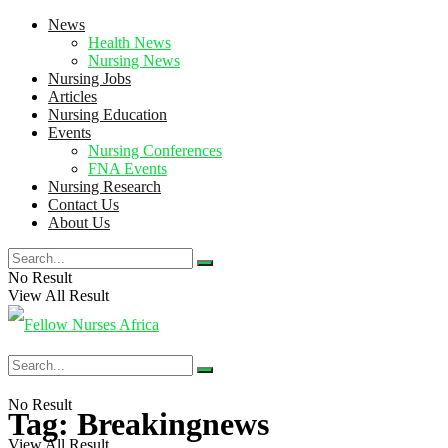
News
Health News
Nursing News
Nursing Jobs
Articles
Nursing Education
Events
Nursing Conferences
FNA Events
Nursing Research
Contact Us
About Us
No Result
View All Result
No Result
Tag:
Breakingnews
View All Result