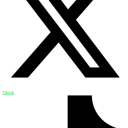
Tiktok