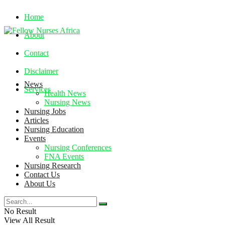
Home
About
Contact
Disclaimer
News
Services
Health News
Nursing News
Nursing Jobs
Sunday, August 9, 2026
Articles
Nursing Education
Events
Nursing Conferences
FNA Events
Nursing Research
Contact Us
About Us
No Result
View All Result