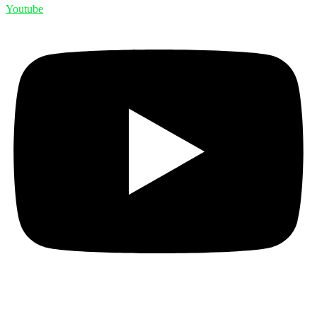
Youtube