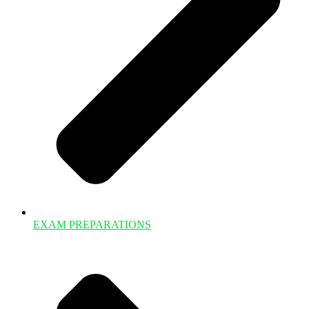
EXAM PREPARATIONS