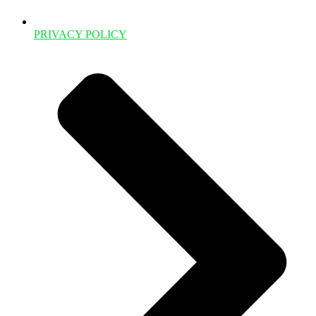
PRIVACY POLICY