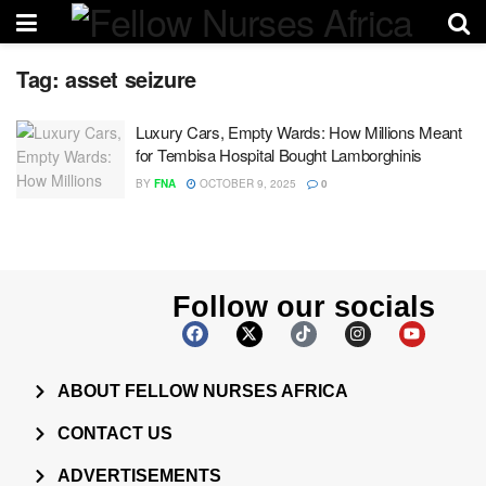
Tag:
asset seizure
Luxury Cars, Empty Wards: How Millions Meant
for Tembisa Hospital Bought Lamborghinis
BY
FNA
OCTOBER 9, 2025
0
Follow our socials
ABOUT FELLOW NURSES AFRICA
CONTACT US
ADVERTISEMENTS