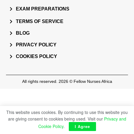
EXAM PREPARATIONS
TERMS OF SERVICE
BLOG
PRIVACY POLICY
COOKIES POLICY
All rights reserved. 2026 © Fellow Nurses Africa
This website uses cookies. By continuing to use this website you
are giving consent to cookies being used. Visit our
Privacy and
Cookie Policy
.
I Agree